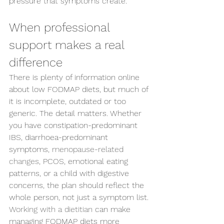
pressure that symptoms create.
When professional 
support makes a real 
difference
There is plenty of information online 
about low FODMAP diets, but much of 
it is incomplete, outdated or too 
generic. The detail matters. Whether 
you have constipation-predominant 
IBS, diarrhoea-predominant 
symptoms, 
menopause-related 
changes
, PCOS, emotional eating 
patterns, or a child with digestive 
concerns, the plan should reflect the 
whole person, not just a symptom list.
Working with a dietitian
 can make 
managing FODMAP diets more 