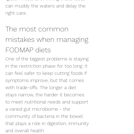
can muddy the waters and delay the 
right care.
The most common 
mistakes when managing 
FODMAP diets
One of the biggest problems is staying 
in the restriction phase for too long. It 
can feel safer to keep cutting foods if 
symptoms improve, but that comes 
with trade-offs. The longer a diet 
stays narrow, the harder it becomes 
to meet nutritional needs and support 
a varied gut microbiome - the 
community of bacteria in the bowel 
that plays a role in digestion, immunity 
and overall health.