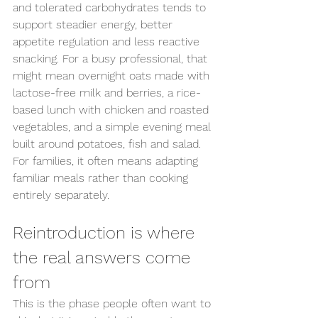
and tolerated carbohydrates tends to 
Send us an enquiry
support steadier energy, better 
appetite regulation and less reactive 
snacking. For a busy professional, that 
might mean overnight oats made with 
lactose-free milk and berries, a rice-
based lunch with chicken and roasted 
vegetables, and a simple evening meal 
built around potatoes, fish and salad. 
For families, it often means adapting 
familiar meals rather than cooking 
entirely separately.
Reintroduction is where 
the real answers come 
from
This is the phase people often want to 