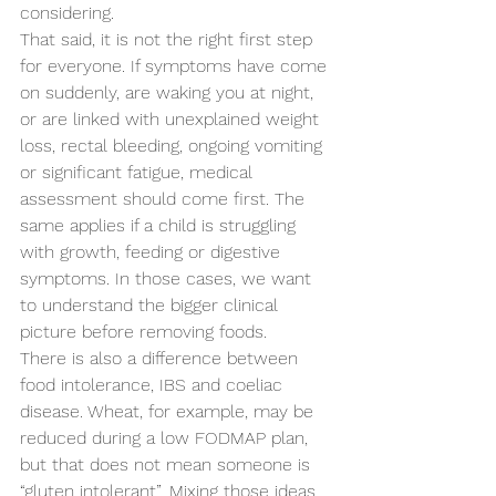
considering.
That said, it is not the right first step 
for everyone. If symptoms have come 
on suddenly, are waking you at night, 
or are linked with unexplained weight 
loss, rectal bleeding, ongoing vomiting 
or significant fatigue, medical 
assessment should come first. The 
same applies if a child is struggling 
with growth, feeding or digestive 
symptoms. In those cases, we want 
to understand the bigger clinical 
picture before removing foods.
There is also a difference between 
food intolerance, IBS and coeliac 
disease. Wheat, for example, may be 
reduced during a low FODMAP plan, 
but that does not mean someone is 
“gluten intolerant”. Mixing those ideas 