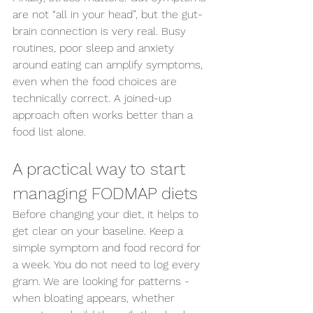
are not “all in your head”, but the gut-
brain connection is very real. Busy 
routines, poor sleep and anxiety 
around eating can amplify symptoms, 
even when the food choices are 
technically correct. A joined-up 
approach often works better than a 
food list alone.
A practical way to start 
managing FODMAP diets
Before changing your diet, it helps to 
get clear on your baseline. Keep a 
simple symptom and food record for 
a week. You do not need to log every 
gram. We are looking for patterns - 
when bloating appears, whether 