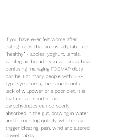
If you have ever felt worse after 
eating foods that are usually labelled 
“healthy” - apples, yoghurt, lentils, 
wholegrain bread - you will know how 
confusing managing FODMAP diets 
can be. For many people with IBS-
type symptoms, the issue is not a 
lack of willpower or a poor diet. It is 
that certain short-chain 
carbohydrates can be poorly 
absorbed in the gut, drawing in water 
and fermenting quickly, which may 
trigger bloating, pain, wind and altered 
bowel habits.