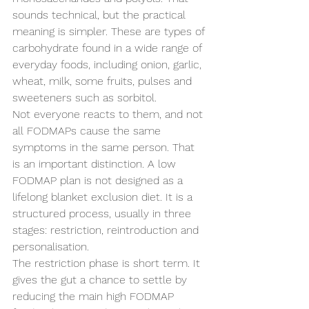
sounds technical, but the practical 
meaning is simpler. These are types of 
carbohydrate found in a wide range of 
everyday foods, including onion, garlic, 
wheat, milk, some fruits, pulses and 
sweeteners such as sorbitol.
Not everyone reacts to them, and not 
all FODMAPs cause the same 
symptoms in the same person. That 
is an important distinction. A low 
FODMAP plan is not designed as a 
lifelong blanket exclusion diet. It is a 
structured process, usually in three 
stages: restriction, reintroduction and 
personalisation.
The restriction phase is short term. It 
gives the gut a chance to settle by 
reducing the main high FODMAP 