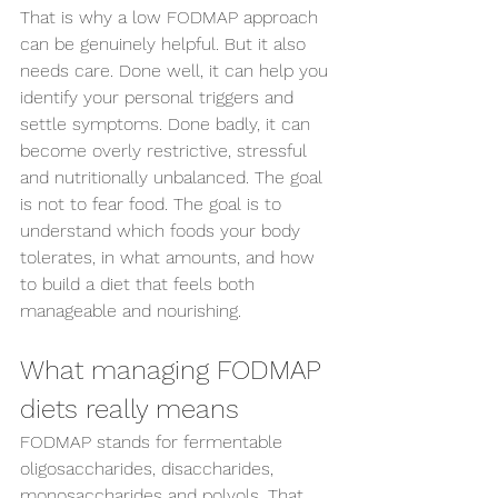
That is why a low FODMAP approach 
can be genuinely helpful. But it also 
needs care. Done well, it can help you 
identify your personal triggers and 
settle symptoms. Done badly, it can 
become overly restrictive, stressful 
and nutritionally unbalanced. The goal 
is not to fear food. The goal is to 
understand which foods your body 
tolerates, in what amounts, and how 
to build a diet that feels both 
manageable and nourishing.
What managing FODMAP 
diets really means
FODMAP stands for fermentable 
oligosaccharides, disaccharides, 
monosaccharides and polyols. That 