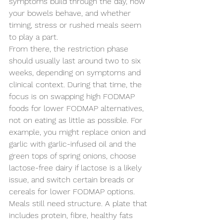
symptoms build through the day, how 
your bowels behave, and whether 
timing, stress or rushed meals seem 
to play a part.
From there, the restriction phase 
should usually last around two to six 
weeks, depending on symptoms and 
clinical context. During that time, the 
focus is on swapping high FODMAP 
foods for lower FODMAP alternatives, 
not on eating as little as possible. For 
example, you might replace onion and 
garlic with garlic-infused oil and the 
green tops of spring onions, choose 
lactose-free dairy if lactose is a likely 
issue, and switch certain breads or 
cereals for lower FODMAP options.
Meals still need structure. A plate that 
includes protein, fibre, healthy fats 