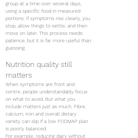
group at a time over several days, 
using a specific food in measured 
portions. If symptoms rise clearly, you 
stop, allow things to settle, and then 
move on later. This process needs 
patience, but it is far more useful than 
guessing.
Nutrition quality still 
matters
When symptoms are front and 
centre, people understandably focus 
on what to avoid. But what you 
include matters just as much. Fibre, 
calcium, iron and overall dietary 
variety can slip if a low FODMAP plan 
is poorly balanced.
For example, reducing dairy without 