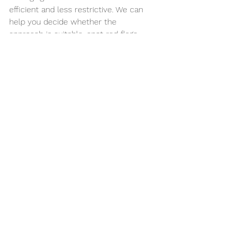
efficient and less restrictive. We can 
help you decide whether the 
approach is suitable, spot red flags, 
organise realistic meal ideas, and 
guide reintroduction so you do not get 
stuck in avoidance. If needed, that 
support can also sit alongside wider 
care for stress, pelvic health, pain or 
weight changes.
For many people, the relief comes not 
only from fewer symptoms but from 
clarity. There is a real difference 
between feeling you have to avoid 
everything and knowing exactly what 
your gut is asking for.
If your meals have started to feel like 
a minefield, take that as a sign to 
simplify the process, not to tighten 