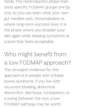
foods. The reintroduction phase then 
tests specific FODMAP groups one by 
one, so you can learn what your own 
gut handles well. Personalisation is 
where long-term success lives. It is 
the phase where you broaden your 
diet again while keeping symptoms at 
a level that feels acceptable.
Who might benefit from 
a low FODMAP approach?
The strongest evidence for this 
approach is in people with irritable 
bowel syndrome. If you live with 
recurrent bloating, abdominal 
discomfort, diarrhoea, constipation, or 
a swing between the two, a low 
FODMAP pathway may be worth 