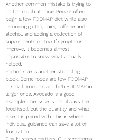
Another common mistake is trying to 
do too much at once. People often 
begin a low FODMAP diet while also 
removing gluten, dairy, caffeine and 
alcohol, and adding a collection of 
supplements on top. If symptoms 
improve, it becomes almost 
impossible to know what actually 
helped.
Portion size is another stumbling 
block. Some foods are low FODMAP 
in small amounts and high FODMAP in 
larger ones. Avocado is a good 
example. The issue is not always the 
food itself, but the quantity and what 
else it is paired with. This is where 
individual guidance can save a lot of 
frustration.
Finally, stress matters. Gut symptoms 