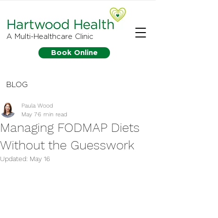
A Multi-Healthcare Clinic
Book Online
BLOG
Paula Wood
May 7
6 min read
Managing FODMAP Diets
Without the Guesswork
Updated:
May 16