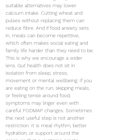
suitable alternatives may lower 
calcium intake. Cutting wheat and 
pulses without replacing them can 
reduce fibre. And if food anxiety sets 
in, meals can become repetitive, 
which often makes social eating and 
family life harder than they need to be.
This is why we encourage a wider 
lens. Gut health does not sit in 
isolation from sleep, stress, 
movement or mental wellbeing. If you 
are eating on the run, skipping meals, 
or feeling tense around food, 
symptoms may linger even with 
careful FODMAP changes. Sometimes 
the next useful step is not another 
restriction. It is meal rhythm, better 
hydration, or 
support around
 the 