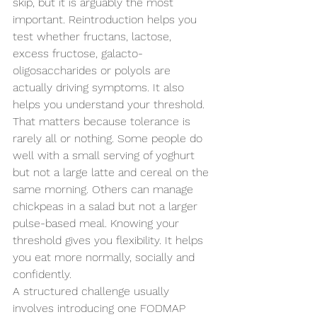
skip, but it is arguably the most 
important. Reintroduction helps you 
test whether fructans, lactose, 
excess fructose, galacto-
oligosaccharides or polyols are 
actually driving symptoms. It also 
helps you understand your threshold.
That matters because tolerance is 
rarely all or nothing. Some people do 
well with a small serving of yoghurt 
but not a large latte and cereal on the 
same morning. Others can manage 
chickpeas in a salad but not a larger 
pulse-based meal. Knowing your 
threshold gives you flexibility. It helps 
you eat more normally, socially and 
confidently.
A structured challenge usually 
involves introducing one FODMAP 