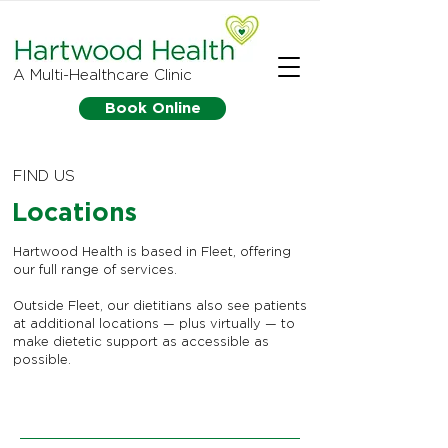
A Multi-Healthcare Clinic
Book Online
FIND US
Locations
Hartwood Health is based in Fleet, offering
our full range of services.
Outside Fleet, our dietitians also see patients
at additional locations — plus virtually — to
make dietetic support as accessible as
possible.