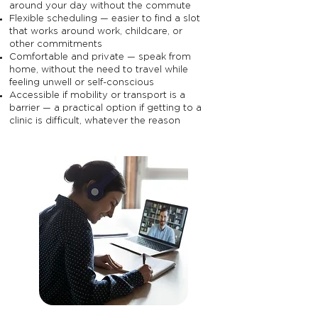
around your day without the commute
Flexible scheduling — easier to find a slot
that works around work, childcare, or
other commitments
Comfortable and private — speak from
home, without the need to travel while
feeling unwell or self-conscious
Accessible if mobility or transport is a
barrier — a practical option if getting to a
clinic is difficult, whatever the reason