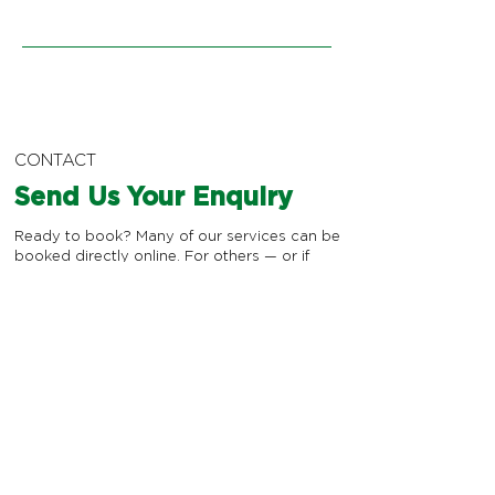
CONTACT
Send Us Your Enquiry
Ready to book? Many of our services can be
booked directly online. For others — or if
you're not sure which service or practitioner
is right for you — send us an enquiry, and
we'll make sure you're matched with the
best member of the team for your needs.
*
First name
*
Last name