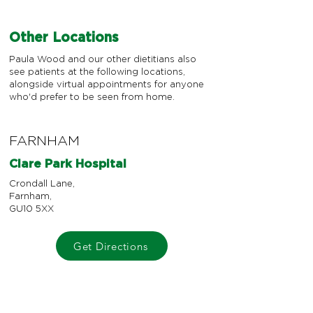
Other Locations
Paula Wood and our other dietitians also
see patients at the following locations,
alongside virtual appointments for anyone
who'd prefer to be seen from home.
FARNHAM
Clare Park Hospital
Crondall Lane,
Farnham,
GU10 5XX
Get Directions