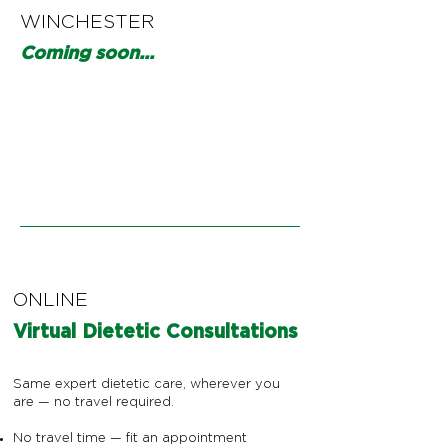
WINCHESTER
Coming soon...
ONLINE
Virtual Dietetic Consultations
Same expert dietetic care, wherever you
are — no travel required.
No travel time — fit an appointment