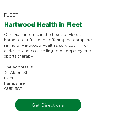
FLEET
Hartwood Health in Fleet
Our flagship clinic in the heart of Fleet is
home to our full team, offering the complete
range of Hartwood Health's services — from
dietetics and counselling to osteopathy and
sports therapy.
The address is:
121 Albert St,
Fleet,
Hampshire
GU51 3SR
Get Directions