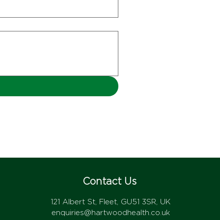
Contact Us
121 Albert St, Fleet, GU51 3SR, UK
enquiries@hartwoodhealth.co.uk