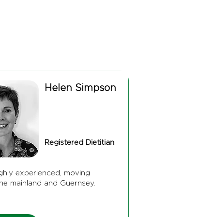
Helen Simpson
Registered Dietitian
ighly experienced, moving
he mainland and Guernsey.