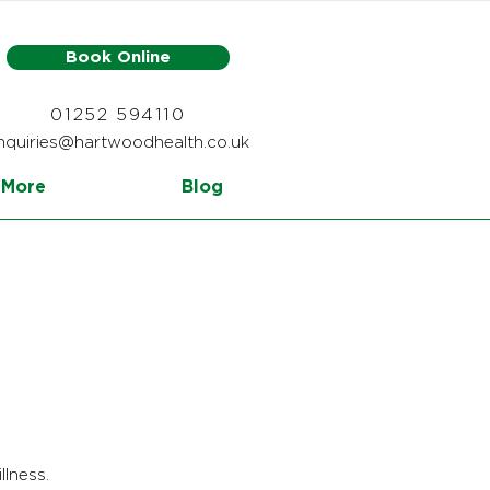
Book Online
01252 594110
nquiries@hartwoodhealth.co.uk
More
Blog
llness.