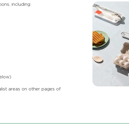
ions, including:
elow)
list areas on other pages of