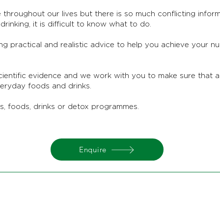
 throughout our lives but there is so much conflicting infor
rinking, it is difficult to know what to do.
ing practical and realistic advice to help you achieve your n
cientific evidence and we work with you to make sure that 
veryday foods and drinks.
ts, foods, drinks or detox programmes.
Enquire