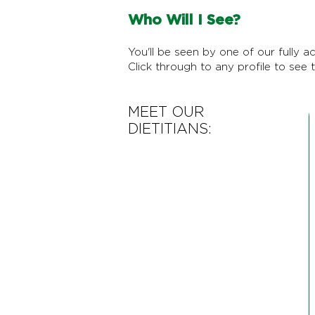
Who Will I See?
You'll be seen by one of our fully ac
Click through to any profile to see t
MEET OUR
DIETITIANS: