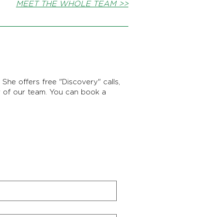
MEET THE WHOLE TEAM >>
She offers free "Discovery" calls,
r of our team. You can book a