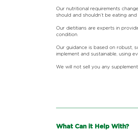
Our nutritional requirements change
should and shouldn’t be eating and d
Our dietitians are experts in provid
condition.
Our guidance is based on robust, s
implement and sustainable, using e
We will not sell you any supplemen
What Can it Help With?