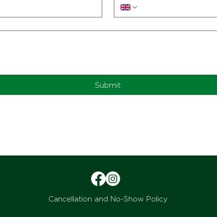
Submit
Cancellation and No-Show Policy