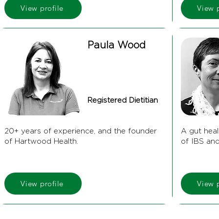
View profile
View p
Paula Wood
Registered Dietitian
20+ years of experience, and the founder
A gut heal
of Hartwood Health.
of IBS an
View profile
View p