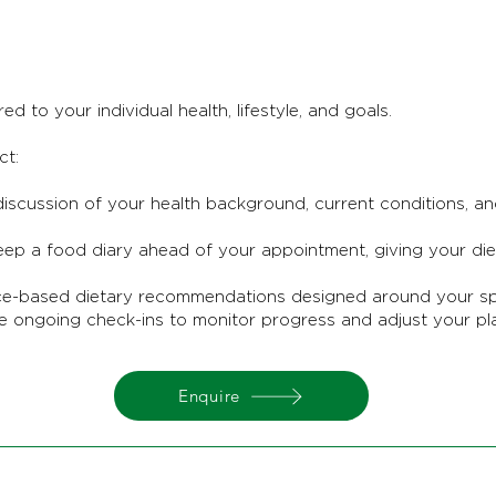
ed to your individual health, lifestyle, and goals.
ct:
iscussion of your health background, current conditions, a
p a food diary ahead of your appointment, giving your dieti
ce-based dietary recommendations designed around your spec
e ongoing check-ins to monitor progress and adjust your pl
Enquire