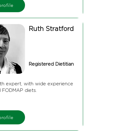
rofile
Ruth Stratford
Registered Dietitian
th expert, with wide experience
d FODMAP diets.
rofile