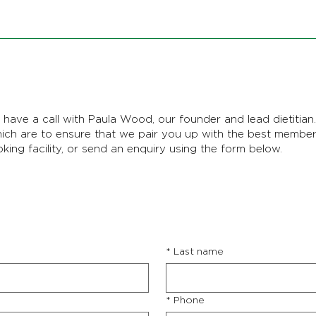
have a call with Paula Wood, our founder and lead dietitian. 
hich are to ensure that we pair you up with the best membe
oking facility, or send an enquiry using the form below.
*
Last name
*
Phone