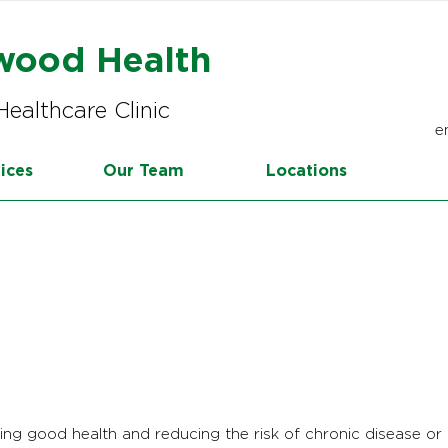
wood Health
Healthcare Clinic
e
ices
Our Team
Locations
ring good health and reducing the risk of chronic disease or i