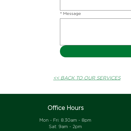
*
Message
<< BACK TO OUR SERVICES
Office Hours
Mon - Fri: 8.30am - 8pm
Sat: 9am - 2pm