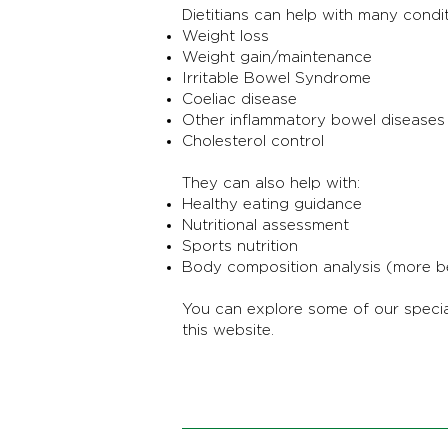
Dietitians can help with many condit
Weight loss
Weight gain/maintenance
Irritable Bowel Syndrome
Coeliac disease
Other inflammatory bowel diseases
Cholesterol control
They can also help with:
Healthy eating guidance
Nutritional assessment
Sports nutrition
Body composition analysis (more b
You can explore some of our specia
this website.