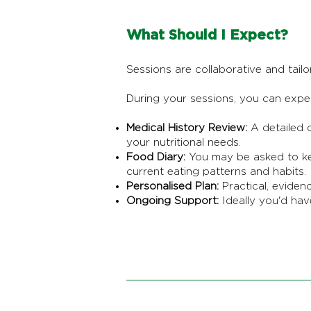
What Should I Expect?
Sessions are collaborative and tailor
During your sessions, you can expe
Medical History Review:
A detailed d
your nutritional needs.
Food Diary:
You may be asked to kee
current eating patterns and habits.
Personalised Plan:
Practical, eviden
Ongoing Support:
Ideally you'd hav