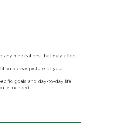
nd any medications that may affect
tian a clear picture of your
ific goals and day-to-day life.
an as needed.