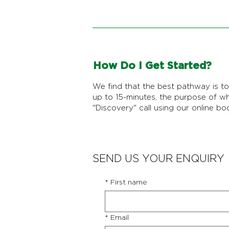
How Do I Get Started?
We find that the best pathway is to 
up to 15-minutes, the purpose of w
"Discovery" call using our online bo
SEND US YOUR ENQUIRY
*
First name
*
Email