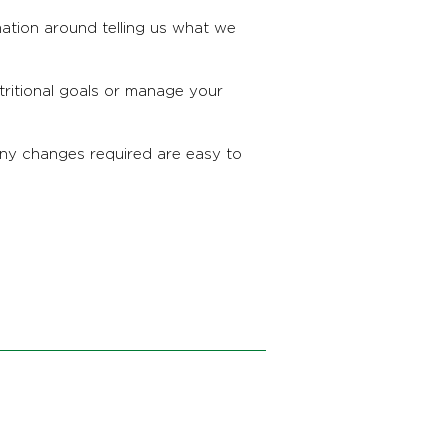
mation around telling us what we
utritional goals or manage your
any changes required are easy to