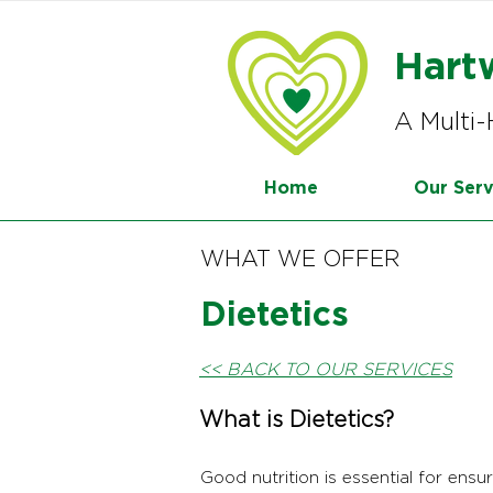
Hart
A Multi-
Home
Our Serv
WHAT WE OFFER
Dietetics
<< BACK TO OUR SERVICES
What is Dietetics?
Good nutrition is essential for ensu