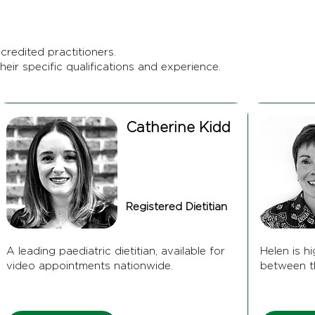
credited practitioners.
heir specific qualifications and experience.
Catherine Kidd
Registered Dietitian
A leading paediatric dietitian, available for
Helen is h
video appointments nationwide.
between t