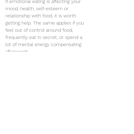
If emotional eating is affecting your 
mood, health, self-esteem or 
relationship with food, it is worth 
getting help. The same applies if you 
feel out of control around food, 
frequently eat in secret, or spend a 
lot of mental energy compensating 
afterwards.
Private integrated support can be 
especially helpful for people who feel 
they have been passed from one 
issue to another without a joined-up 
explanation. When nutrition and 
mental wellbeing are considered 
together, care becomes more 
focused and often more 
compassionate. At Hartwood Health, 
that joined-up model is central to 
how we support patients who want 