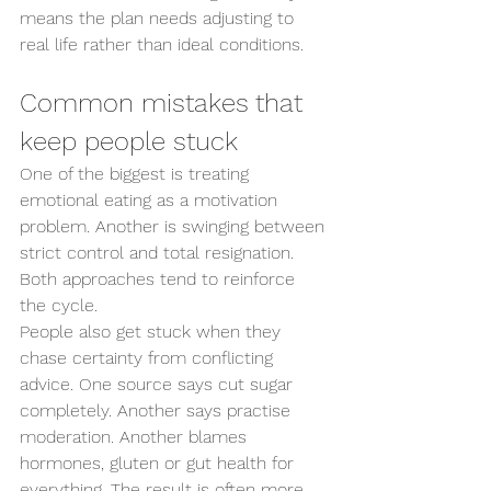
means the plan needs adjusting to 
real life rather than ideal conditions.
Common mistakes that 
keep people stuck
One of the biggest is treating 
emotional eating as a motivation 
problem. Another is swinging between 
strict control and total resignation. 
Both approaches tend to reinforce 
the cycle.
People also get stuck when they 
chase certainty from conflicting 
advice. One source says cut sugar 
completely. Another says practise 
moderation. Another blames 
hormones, gluten or gut health for 
everything. The result is often more 