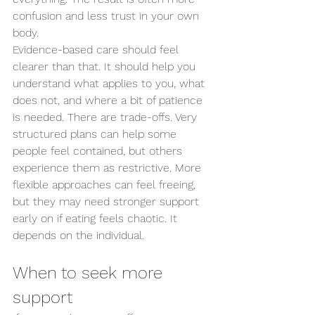
confusion and less trust in your own 
body.
Evidence-based care should feel 
clearer than that. It should help you 
understand what applies to you, what 
does not, and where a bit of patience 
is needed. There are trade-offs. Very 
structured plans can help some 
people feel contained, but others 
experience them as restrictive. More 
flexible approaches can feel freeing, 
but they may need stronger support 
early on if eating feels chaotic. It 
depends on the individual.
When to seek more 
support