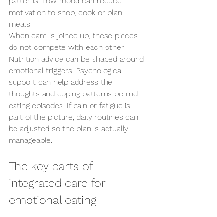
patterns. Low mood can reduce 
motivation to shop, cook or plan 
meals.
When care is joined up, these pieces 
do not compete with each other. 
Nutrition advice can be shaped around 
emotional triggers. Psychological 
support can help address the 
thoughts and coping patterns behind 
eating episodes. If pain or fatigue is 
part of the picture, daily routines can 
be adjusted so the plan is actually 
manageable.
The key parts of 
integrated care for 
emotional eating