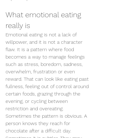
What emotional eating 
really is
Emotional eating is not a lack of 
willpower, and it is not a character 
flaw. It is a pattern where food 
becomes a way to manage feelings 
such as stress, boredom, sadness, 
overwhelm, frustration or even 
reward. That can look like eating past 
fullness, feeling out of control around 
certain foods, grazing through the 
evening, or cycling between 
restriction and overeating.
Sometimes the pattern is obvious. A 
person knows they reach for 
chocolate after a 
difficult day
. 