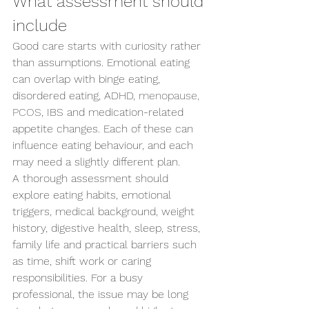
What assessment should 
Send us an enquiry
include
Good care starts with curiosity rather 
than assumptions. Emotional eating 
can overlap with binge eating, 
disordered eating, ADHD, 
menopause, 
PCOS
, IBS and medication-related 
appetite changes. Each of these can 
influence eating behaviour, and each 
may need a slightly different plan.
A thorough assessment should 
explore eating habits, emotional 
triggers, medical background, weight 
history, digestive health, sleep, stress, 
family life and practical barriers such 
as time, shift work or caring 
responsibilities. For a busy 
professional, the issue may be long 