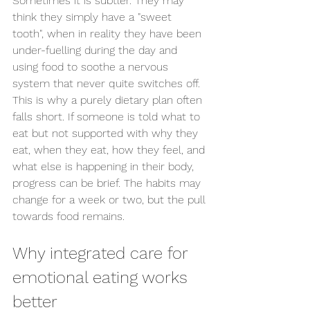
Sometimes it is subtler. They may 
think they simply have a "sweet 
tooth", when in reality they have been 
under-fuelling during the day and 
using food to soothe a nervous 
system that never quite switches off.
This is why a purely dietary plan often 
falls short. If someone is told what to 
eat but not supported with why they 
eat, when they eat, how they feel, and 
what else is happening in their body, 
progress can be brief. The habits may 
change for a week or two, but the pull 
towards food remains.
Why integrated care for 
emotional eating works 
better