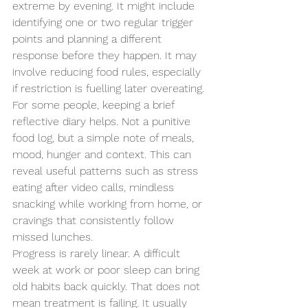
extreme by evening. It might include 
identifying one or two regular trigger 
points and planning a different 
response before they happen. It may 
involve reducing food rules, especially 
if restriction is fuelling later overeating.
For some people, keeping a brief 
reflective diary helps. Not a punitive 
food log, but a simple note of meals, 
mood, hunger and context. This can 
reveal useful patterns such as stress 
eating after video calls, mindless 
snacking while working from home, or 
cravings that consistently follow 
missed lunches.
Progress is rarely linear. A difficult 
week at work or poor sleep can bring 
old habits back quickly. That does not 
mean treatment is failing. It usually 