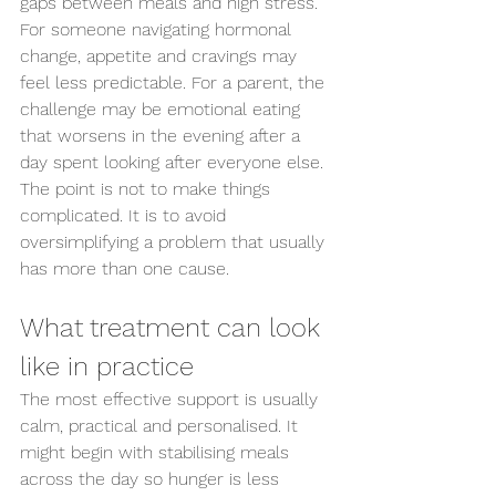
gaps between meals and high stress. 
For someone navigating hormonal 
change, appetite and cravings may 
feel less predictable. For a parent, the 
challenge may be emotional eating 
that worsens in the evening after a 
day spent looking after everyone else.
The point is not to make things 
complicated. It is to avoid 
oversimplifying a problem that usually 
has more than one cause.
What treatment can look 
like in practice
The most effective support is usually 
calm, practical and personalised. It 
might begin with stabilising meals 
across the day so hunger is less 