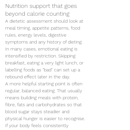
Nutrition support that goes 
beyond calorie counting
A dietetic assessment should look at 
meal timing, appetite patterns, food 
rules, energy levels, digestive 
symptoms and any history of dieting. 
In many cases, emotional eating is 
intensified by restriction. Skipping 
breakfast, eating a very light lunch, or 
labelling foods as "bad" can set up a 
rebound effect later in the day.
A more helpful starting point is often 
regular, balanced eating. That usually 
means building meals with protein, 
fibre, fats and carbohydrates so that 
blood sugar stays steadier and 
physical hunger is easier to recognise. 
If your body feels consistently 