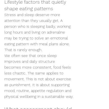
Lifestyle factors that quietly 
shape eating patterns
Stress and sleep deserve more 
attention than they usually get. A 
person who is sleeping badly, working 
long hours and living on adrenaline 
may be trying to solve an emotional 
eating pattern with meal plans alone. 
That is rarely enough.
We often see that once sleep 
improves and daily structure 
becomes more consistent, food feels 
less chaotic. The same applies to 
movement. This is not about exercise 
as punishment. It is about supporting 
mood, routine, appetite regulation and 
physical wellbeing in a sustainable way.