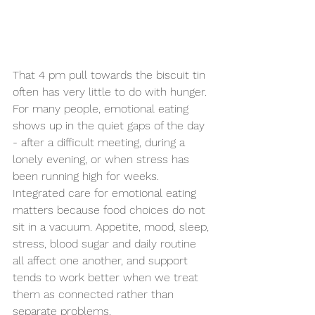
That 4 pm pull towards the biscuit tin 
often has very little to do with hunger. 
For many people, emotional eating 
shows up in the quiet gaps of the day 
- after a difficult meeting, during a 
lonely evening, or when stress has 
been running high for weeks. 
Integrated care for emotional eating 
matters because food choices do not 
sit in a vacuum. Appetite, mood, sleep, 
stress, blood sugar and daily routine 
all affect one another, and support 
tends to work better when we treat 
them as connected rather than 
separate problems.