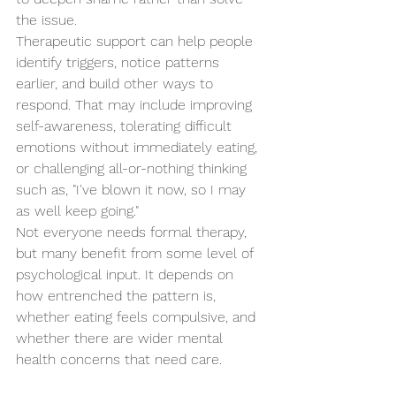
the issue.
Therapeutic support can help people 
identify triggers, notice patterns 
earlier, and build other ways to 
respond. That may include improving 
self-awareness, tolerating difficult 
emotions without immediately eating, 
or challenging all-or-nothing thinking 
such as, "I've blown it now, so I may 
as well keep going."
Not everyone needs formal therapy, 
but many benefit from some level of 
psychological input. It depends on 
how entrenched the pattern is, 
whether eating feels compulsive, and 
whether there are wider mental 
health concerns that need care.