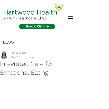
A Multi-Healthcare Clinic
Book Online
BLOG
Paula Wood
May 23
6 min read
Integrated Care for
Emotional Eating