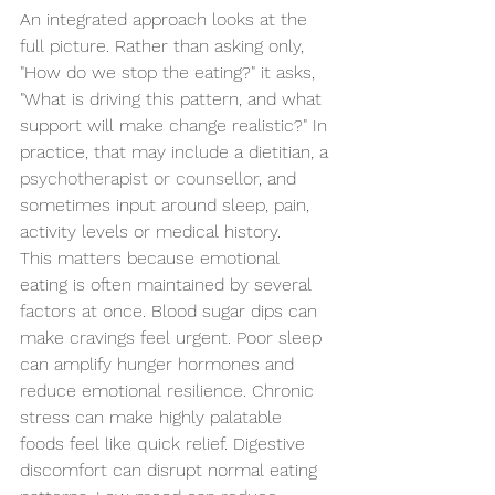
An integrated approach looks at the 
full picture. Rather than asking only, 
"How do we stop the eating?" it asks, 
"What is driving this pattern, and what 
support will make change realistic?" In 
practice, that may include a dietitian, a 
psychotherapist or counsellor
, and 
sometimes input around sleep, pain, 
activity levels or medical history.
This matters because emotional 
eating is often maintained by several 
factors at once. Blood sugar dips can 
make cravings feel urgent. Poor sleep 
can amplify hunger hormones and 
reduce emotional resilience. Chronic 
stress can make highly palatable 
foods feel like quick relief. Digestive 
discomfort can disrupt normal eating 