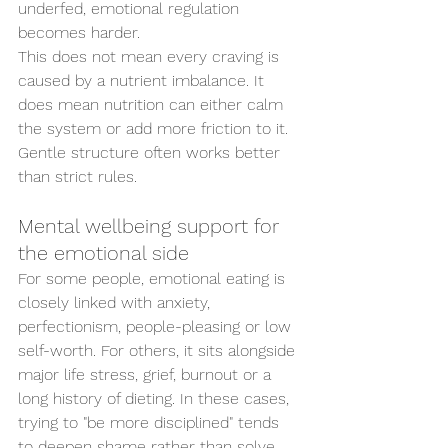
underfed, emotional regulation 
becomes harder.
This does not mean every craving is 
caused by a nutrient imbalance. It 
does mean nutrition can either calm 
the system or add more friction to it. 
Gentle structure often works better 
than strict rules.
Mental wellbeing support for 
the emotional side
For some people, emotional eating is 
closely linked with anxiety, 
perfectionism, people-pleasing or low 
self-worth. For others, it sits alongside 
major life stress, grief, burnout or a 
long history of dieting. In these cases, 
trying to "be more disciplined" tends 
to deepen shame rather than solve 