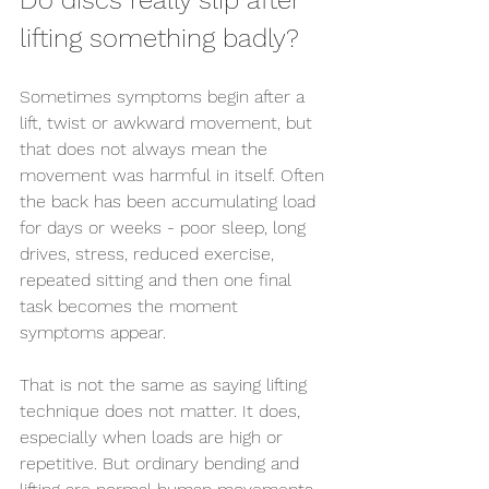
Do discs really slip after 
lifting something badly?
Sometimes symptoms begin after a 
lift, twist or awkward movement, but 
that does not always mean the 
movement was harmful in itself. Often 
the back has been accumulating load 
for days or weeks - poor sleep, long 
drives, stress, reduced exercise, 
repeated sitting and then one final 
task becomes the moment 
symptoms appear.
That is not the same as saying lifting 
technique does not matter. It does, 
especially when loads are high or 
repetitive. But ordinary bending and 