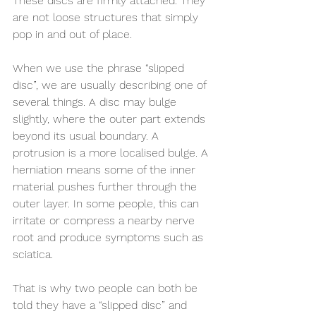
These discs are firmly attached. They 
are not loose structures that simply 
pop in and out of place.
When we use the phrase “slipped 
disc”, we are usually describing one of 
several things. A disc may bulge 
slightly, where the outer part extends 
beyond its usual boundary. A 
protrusion is a more localised bulge. A 
herniation means some of the inner 
material pushes further through the 
outer layer. In some people, this can 
irritate or compress a nearby nerve 
root and produce symptoms such as 
sciatica.
That is why two people can both be 
told they have a “slipped disc” and 