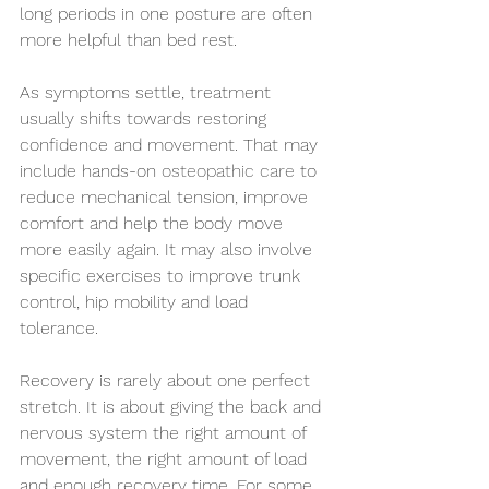
long periods in one posture are often 
more helpful than bed rest.
As symptoms settle, treatment 
usually shifts towards restoring 
confidence and movement. That may 
include hands-on 
osteopathic care
 to 
reduce mechanical tension, improve 
comfort and help the body move 
more easily again. It may also involve 
specific exercises to improve trunk 
control, hip mobility and load 
tolerance.
Recovery is rarely about one perfect 
stretch. It is about giving the back and 
nervous system the right amount of 
movement, the right amount of load 
and enough recovery time. For some 