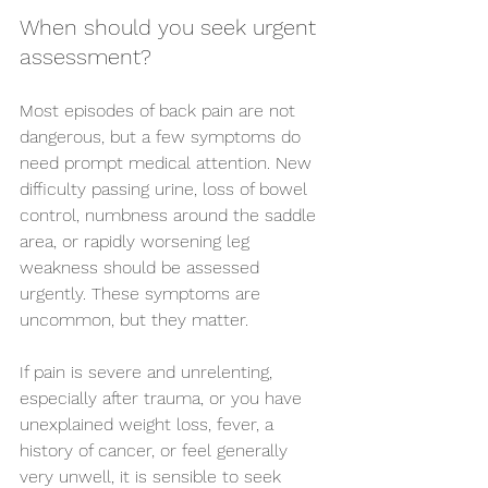
When should you seek urgent 
assessment?
Most episodes of back pain are not 
dangerous, but a few symptoms do 
need prompt medical attention. New 
difficulty passing urine, loss of bowel 
control, numbness around the saddle 
area, or rapidly worsening leg 
weakness should be assessed 
urgently. These symptoms are 
uncommon, but they matter.
If pain is severe and unrelenting, 
especially after trauma, or you have 
unexplained weight loss, fever, a 
history of cancer, or feel generally 
very unwell, it is sensible to seek 