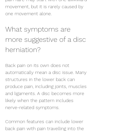
movement, but it is rarely caused by 
one movement alone.
What symptoms are 
more suggestive of a disc 
herniation?
Back pain on its own does not 
automatically mean a disc issue. Many 
structures in the lower back can 
produce pain, including joints, muscles 
and ligaments. A disc becomes more 
likely when the pattern includes 
nerve-related symptoms.
Common features can include lower 
back pain with pain travelling into the 