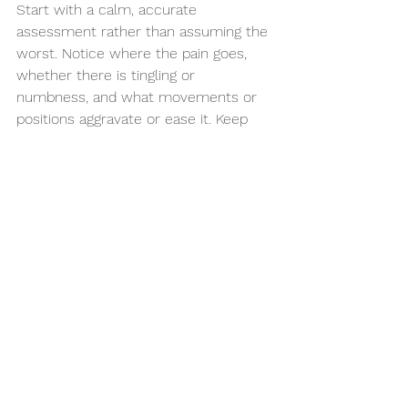
Start with a calm, accurate 
assessment rather than assuming the 
worst. Notice where the pain goes, 
whether there is tingling or 
numbness, and what movements or 
positions aggravate or ease it. Keep 
gently moving if you can, even if that 
means shorter walks and more 
frequent breaks from sitting.
If symptoms are significant, recurring, 
or travelling into the leg, it is worth 
being assessed by a clinician who can 
look at the mechanics, the nerve 
signs and the wider context around 
your pain. At Hartwood Health, that 
often means helping people 
understand what is happening first, 
then building a practical plan around 