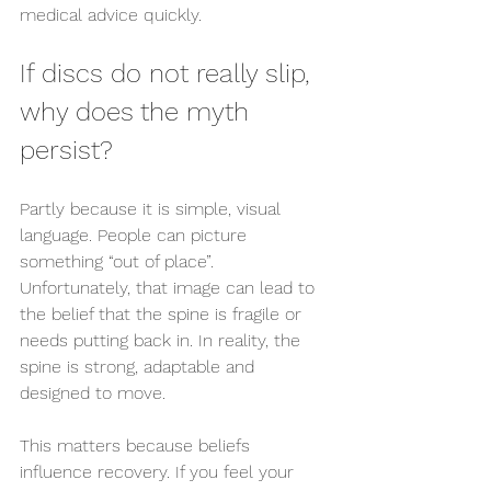
medical advice quickly.
If discs do not really slip, 
why does the myth 
persist?
Partly because it is simple, visual 
language. People can picture 
something “out of place”. 
Unfortunately, that image can lead to 
the belief that the spine is fragile or 
needs putting back in. In reality, the 
spine is strong, adaptable and 
designed to move.
This matters because beliefs 
influence recovery. If you feel your 