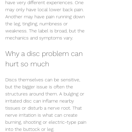
have very different experiences. One 
may only have local lower back pain. 
Another may have pain running down 
the leg, tingling, numbness or 
weakness. The label is broad, but the 
mechanics and symptoms vary.
Why a disc problem can 
hurt so much
Discs themselves can be sensitive, 
but the bigger issue is often the 
structures around them. A bulging or 
irritated disc can inflame nearby 
tissues or disturb a nerve root. That 
nerve irritation is what can create 
burning, shooting or electric-type pain 
into the buttock or leg.