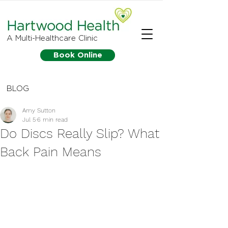
A Multi-Healthcare Clinic
Book Online
BLOG
Amy Sutton
Jul 5
6 min read
Do Discs Really Slip? What
Back Pain Means