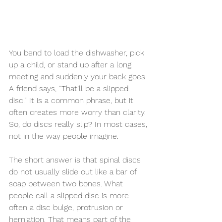
You bend to load the dishwasher, pick 
up a child, or stand up after a long 
meeting and suddenly your back goes. 
A friend says, “That’ll be a slipped 
disc.” It is a common phrase, but it 
often creates more worry than clarity. 
So, do discs really slip? In most cases, 
not in the way people imagine.
The short answer is that spinal discs 
do not usually slide out like a bar of 
soap between two bones. What 
people call a slipped disc is more 
often a disc bulge, protrusion or 
herniation. That means part of the 