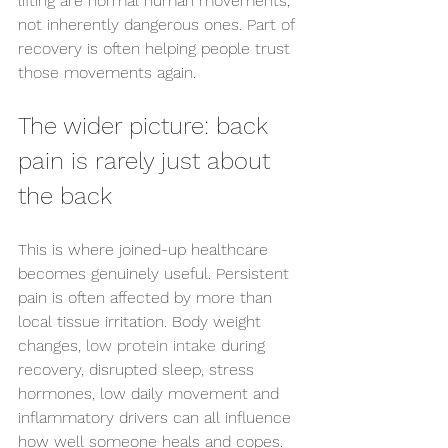
lifting are normal human movements, 
not inherently dangerous ones. Part of 
recovery is often helping people trust 
those movements again.
The wider picture: back 
pain is rarely just about 
the back
This is where joined-up healthcare 
becomes genuinely useful. Persistent 
pain is often affected by more than 
local tissue irritation. Body weight 
changes, 
low protein intake
 during 
recovery, disrupted sleep, stress 
hormones, low daily movement and 
inflammatory drivers can all influence 
how well someone heals and copes.