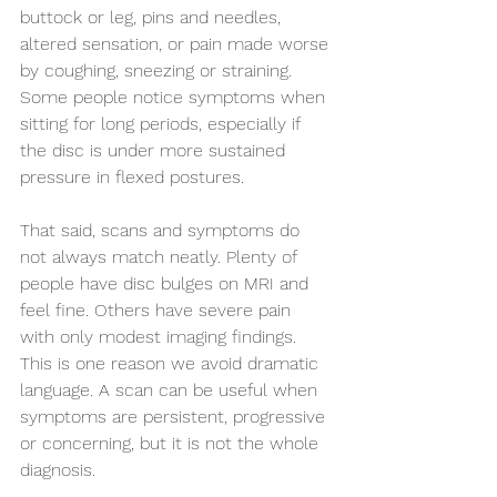
buttock or leg, pins and needles, 
altered sensation, or pain made worse 
by coughing, sneezing or straining. 
Some people notice symptoms when 
sitting for long periods, especially if 
the disc is under more sustained 
pressure in flexed postures.
That said, scans and symptoms do 
not always match neatly. Plenty of 
people have disc bulges on MRI and 
feel fine. Others have severe pain 
with only modest imaging findings. 
This is one reason we avoid dramatic 
language. A scan can be useful when 
symptoms are persistent, progressive 
or concerning, but it is not the whole 
diagnosis.