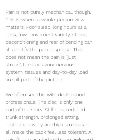
Pain is not purely mechanical, though. 
This is where a whole-person view 
matters. Poor sleep, 
long hours at a 
desk
, low movement variety, stress, 
deconditioning and fear of bending can 
all amplify the pain response. That 
does not mean the pain is “just 
stress”. It means your nervous 
system, tissues and day-to-day load 
are all part of the picture.
We often see this with desk-bound 
professionals. The disc is only one 
part of the story. Stiff hips, reduced 
trunk strength, prolonged sitting, 
rushed recovery and high stress can 
all make the back feel less tolerant. A 
pain flare may start with one awkward 