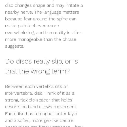
disc changes shape and may irritate a 
nearby nerve. The language matters 
because fear around the spine can 
make pain feel even more 
overwhelming, and the reality is often 
more manageable than the phrase 
suggests.
Do discs really slip, or is 
that the wrong term?
Between each vertebra sits an 
intervertebral disc. Think of it as a 
strong, flexible spacer that helps 
absorb load and allows movement. 
Each disc has a tougher outer layer 
and a softer, more gel-like centre. 