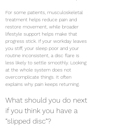
For some patients, musculoskeletal 
treatment helps reduce pain and 
restore movement, while broader 
lifestyle support helps make that 
progress stick. If your workday leaves 
you stiff, your sleep poor and your 
routine inconsistent, a disc flare is 
less likely to settle smoothly. Looking 
at the whole system does not 
overcomplicate things. It often 
explains why pain keeps returning.
What should you do next 
if you think you have a 
“slipped disc”?