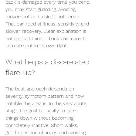
back is damaged every time you bend, 
Send us an enquiry
you may start guarding, avoiding 
movement and losing confidence. 
That can feed stiffness, sensitivity and 
slower recovery. Clear explanation is 
not a small thing in back pain care. It 
is treatment in its own right.
What helps a disc-related 
flare-up?
The best approach depends on 
severity, symptom pattern and how 
irritable the area is. In the very acute 
stage, the goal is usually to calm 
things down without becoming 
completely inactive. Short walks, 
gentle position changes and avoiding 