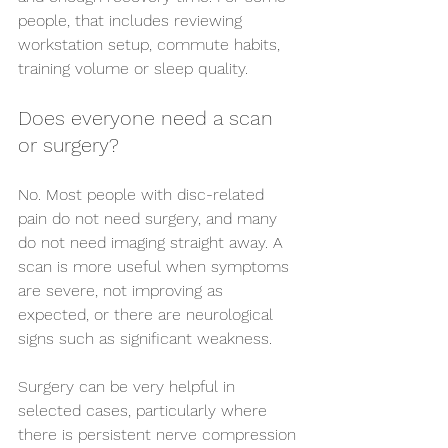
people, that includes reviewing 
workstation setup, commute habits, 
training volume or sleep quality.
Does everyone need a scan 
or surgery?
No. Most people with disc-related 
pain do not need surgery, and many 
do not need imaging straight away. A 
scan is more useful when symptoms 
are severe, not improving as 
expected, or there are neurological 
signs such as significant weakness.
Surgery can be very helpful in 
selected cases, particularly where 
there is persistent nerve compression 