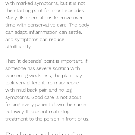
with marked symptoms, but it is not 
the starting point for most episodes. 
Many disc herniations improve over 
time with conservative care. The body 
can adapt, inflammation can settle, 
and symptoms can reduce 
significantly.
That “it depends” point is important. If 
someone has severe sciatica with 
worsening weakness, the plan may 
look very different from someone 
with mild back pain and no leg 
symptoms. Good care is not about 
forcing every patient down the same 
pathway. It is about matching 
treatment to the person in front of us.