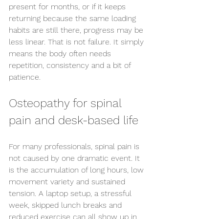
present for months, or if it keeps 
Send us an enquiry
returning because the same loading 
habits are still there, progress may be 
less linear. That is not failure. It simply 
means the body often needs 
repetition, consistency and a bit of 
patience.
Osteopathy for spinal 
pain and desk-based life
For many professionals, spinal pain is 
not caused by one dramatic event. It 
is the accumulation of long hours, low 
movement variety and sustained 
tension. A laptop setup, a stressful 
week, skipped lunch breaks and 
reduced exercise can all show up in 