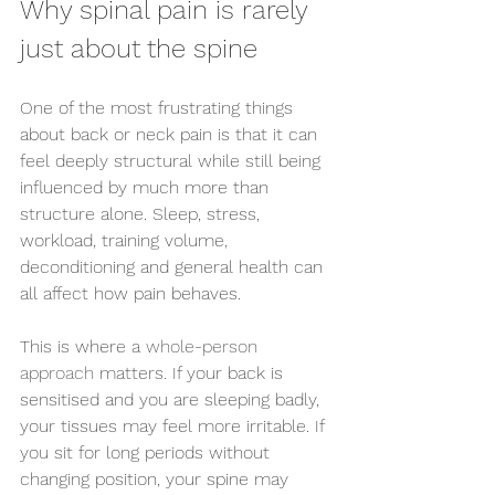
Why spinal pain is rarely 
just about the spine
One of the most frustrating things 
about back or neck pain is that it can 
feel deeply structural while still being 
influenced by much more than 
structure alone. Sleep, stress, 
workload, training volume, 
deconditioning and general health can 
all affect how pain behaves.
This is where a 
whole-person 
approach
 matters. If your back is 
sensitised and you are sleeping badly, 
your tissues may feel more irritable. If 
you sit for long periods without 
changing position, your spine may 