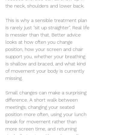
the neck, shoulders and lower back.
This is why a sensible treatment plan 
is rarely just "sit up straighter". Real life 
is messier than that. Better advice 
looks at how often you change 
position, how your screen and chair 
support you, whether your breathing 
is shallow and braced, and what kind 
of movement your body is currently 
missing.
Small changes can make a surprising 
difference. A short walk between 
meetings, changing your seated 
position more often, using your lunch 
break for movement rather than 
more screen time, and returning 