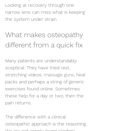
Looking at recovery through one 
narrow lens can miss what is keeping 
the system under strain.
What makes osteopathy 
different from a quick fix
Many patients are understandably 
sceptical. They have tried rest, 
stretching videos, 
massage guns
, heat 
packs and perhaps a string of generic 
exercises found online. Sometimes 
these help for a day or two, then the 
pain returns.
The difference with a clinical 
osteopathic approach is the reasoning. 
We are not simply trying random 