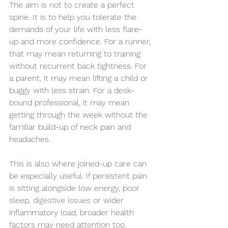
The aim is not to create a perfect 
spine. It is to help you tolerate the 
demands of your life with less flare-
up and more confidence. For a runner, 
that may mean returning to training 
without recurrent back tightness. For 
a parent, it may mean lifting a child or 
buggy with less strain. For a desk-
bound professional, it may mean 
getting through the week without the 
familiar build-up of neck pain and 
headaches.
This is also where joined-up care can 
be especially useful. If persistent pain 
is sitting alongside low energy, poor 
sleep, 
digestive issues
 or wider 
inflammatory load, broader health 
factors may need attention too. 