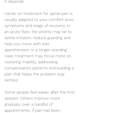
it depends.
Hands-on treatment for spinal pain is 
usually adapted to your comfort level, 
symptoms and stage of recovery. In 
an acute flare, the priority may be to 
settle irritation, reduce guarding and 
help you move with less 
apprehension. In a longer-standing 
case, treatment may focus more on 
restoring mobility, addressing 
compensatory patterns and building a 
plan that helps the problem stay 
settled.
Some people feel easier after the first 
session. Others improve more 
gradually over a handful of 
appointments. If pain has been 