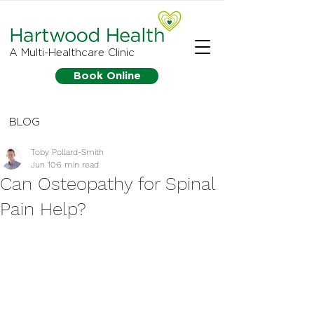
A Multi-Healthcare Clinic
Book Online
BLOG
Toby Pollard-Smith
Jun 10
6 min read
Can Osteopathy for Spinal
Pain Help?