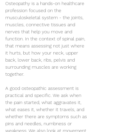
Osteopathy is a hands-on healthcare 
profession focused on the 
musculoskeletal system - the joints, 
muscles, connective tissues and 
nerves that help you move and 
function. In the context of spinal pain, 
that means assessing not just where 
it hurts, but how your neck, upper 
back, lower back, ribs, pelvis and 
surrounding muscles are working 
together.
A good osteopathic assessment is 
practical and specific. We ask when 
the pain started, what aggravates it, 
what eases it, whether it travels, and 
whether there are symptoms such as 
pins and needles, numbness or 
weakness. We also look at movement, 