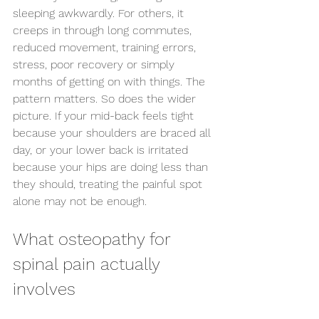
sleeping awkwardly. For others, it 
creeps in through long commutes, 
reduced movement, training errors, 
stress, poor recovery or simply 
months of getting on with things. The 
pattern matters. So does the wider 
picture. If your mid-back feels tight 
because your shoulders are braced all 
day, or your lower back is irritated 
because your hips are doing less than 
they should, treating the painful spot 
alone may not be enough.
What osteopathy for 
spinal pain actually 
involves