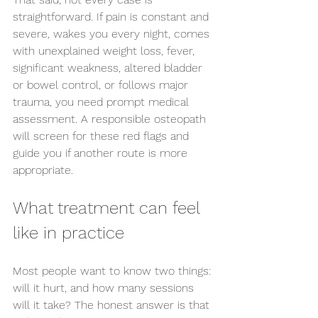
straightforward. If pain is constant and 
severe, wakes you every night, comes 
with unexplained weight loss, fever, 
significant weakness, altered bladder 
or bowel control, or follows major 
trauma, you need prompt medical 
assessment. A responsible osteopath 
will screen for these red flags and 
guide you if another route is more 
appropriate.
What treatment can feel 
like in practice
Most people want to know two things: 
will it hurt, and how many sessions 
will it take? The honest answer is that 