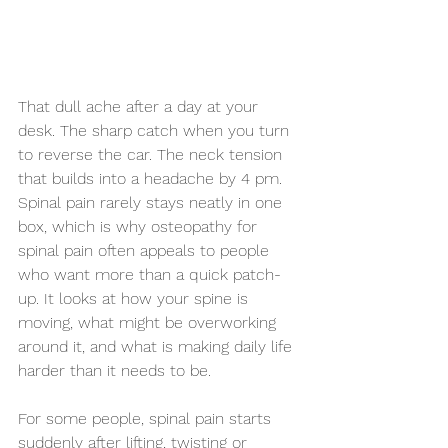
That dull ache after a day at your 
desk. The sharp catch when you turn 
to reverse the car. The neck tension 
that builds into a headache by 4 pm. 
Spinal pain rarely stays neatly in one 
box, which is why osteopathy for 
spinal pain often appeals to people 
who want more than a quick patch-
up. It looks at how your spine is 
moving, what might be overworking 
around it, and what is making daily life 
harder than it needs to be.
For some people, spinal pain starts 
suddenly after lifting, twisting or 