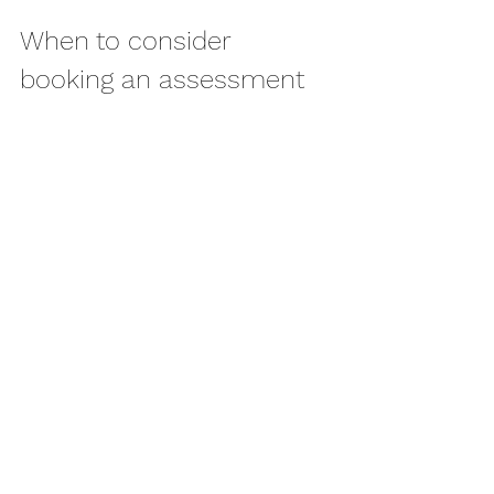
When to consider 
booking an assessment
If your spinal pain is persisting, 
recurring or beginning to shape your 
routine around it, it is worth getting it 
properly assessed. The same applies if 
you are avoiding exercise, relying on 
painkillers more than you would like, 
or finding that the pain is affecting 
sleep, concentration or mood.
For people in and around Fleet, hands-
on osteopathy can offer a clear 
starting point: understand what is 
happening, reduce the immediate 
strain, and put a realistic recovery 