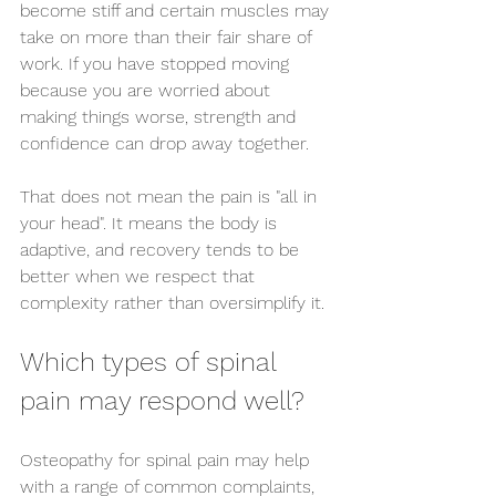
become stiff and certain muscles may 
take on more than their fair share of 
work. If you have stopped moving 
because you are worried about 
making things worse, strength and 
confidence can drop away together.
That does not mean the pain is "all in 
your head". It means the body is 
adaptive, and recovery tends to be 
better when we respect that 
complexity rather than oversimplify it.
Which types of spinal 
pain may respond well?
Osteopathy for spinal pain may help 
with a range of common complaints, 