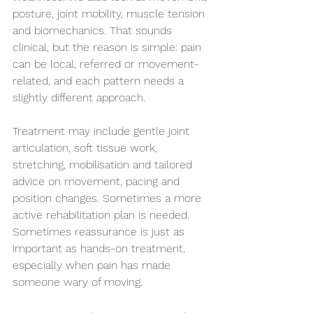
posture, joint mobility, muscle tension 
and biomechanics. That sounds 
clinical, but the reason is simple: pain 
can be local, referred or movement-
related, and each pattern needs a 
slightly different approach.
Treatment may include gentle joint 
articulation, soft tissue work, 
stretching, mobilisation and tailored 
advice on movement, pacing and 
position changes. Sometimes a more 
active rehabilitation plan is needed. 
Sometimes reassurance is just as 
important as hands-on treatment, 
especially when pain has made 
someone wary of moving.