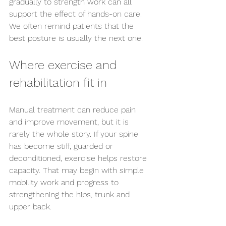
gradually to strength work can all 
support the effect of hands-on care. 
We often remind patients that the 
best posture is usually the next one.
Where exercise and 
rehabilitation fit in
Manual treatment can reduce pain 
and improve movement, but it is 
rarely the whole story. If your spine 
has become stiff, guarded or 
deconditioned, exercise helps restore 
capacity. That may begin with simple 
mobility work and progress to 
strengthening the hips, trunk and 
upper back.