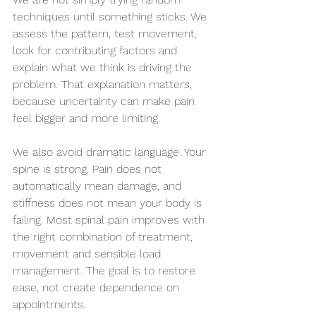
techniques until something sticks. We 
assess the pattern, test movement, 
look for contributing factors and 
explain what we think is driving the 
problem. That explanation matters, 
because uncertainty can make pain 
feel bigger and more limiting.
We also avoid dramatic language. Your 
spine is strong. Pain does not 
automatically mean damage, and 
stiffness does not mean your body is 
failing. Most spinal pain improves with 
the right combination of treatment, 
movement and sensible load 
management. The goal is to restore 
ease, not create dependence on 
appointments.