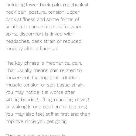
including lower back pain, mechanical 
neck pain, postural tension, upper 
back stiffness and some forms of 
sciatica. It can also be useful when 
spinal discomfort is linked with 
headaches, desk strain or reduced 
mobility after a flare-up.
The key phrase is mechanical pain. 
That usually means pain related to 
movement, loading, joint irritation, 
muscle tension or soft tissue strain. 
You may notice it is worse after 
sitting, bending, lifting, reaching, driving 
or waking in one position for too long. 
You may also feel stiff at first and then 
improve once you get going.
That said, not every case is 