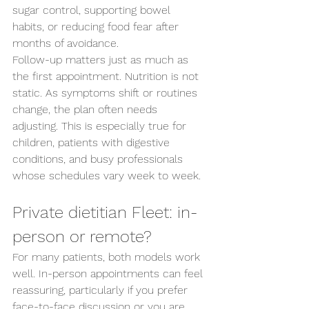
sugar control, supporting bowel 
Send us an enquiry
habits, or reducing food fear after 
months of avoidance.
Follow-up matters just as much as 
the first appointment. Nutrition is not 
static. As symptoms shift or routines 
change, the plan often needs 
adjusting. This is especially true for 
children, patients with digestive 
conditions, and busy professionals 
whose schedules vary week to week.
Private dietitian Fleet: in-
person or remote?
For many patients, both models work 
well. In-person appointments can feel 
reassuring, particularly if you prefer 
face-to-face discussion or you are 