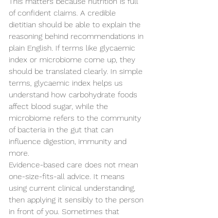
This matters because nutrition is full 
of confident claims. A credible 
dietitian should be able to explain the 
reasoning behind recommendations in 
plain English. If terms like glycaemic 
index or microbiome come up, they 
should be translated clearly. In simple 
terms, glycaemic index helps us 
understand how carbohydrate foods 
affect blood sugar, while the 
microbiome refers to the community 
of bacteria in the gut that can 
influence digestion, immunity and 
more.
Evidence-based care does not mean 
one-size-fits-all advice. It means 
using current clinical understanding, 
then applying it sensibly to the person 
in front of you. Sometimes that 