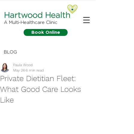
A Multi-Healthcare Clinic
Book Online
BLOG
Paula Wood
May 26
6 min read
Private Dietitian Fleet:
What Good Care Looks
Like