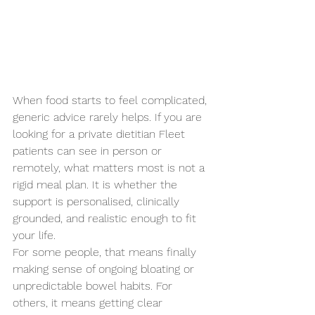
When food starts to feel complicated, 
generic advice rarely helps. If you are 
looking for a private dietitian Fleet 
patients can see in person or 
remotely, what matters most is not a 
rigid meal plan. It is whether the 
support is personalised, clinically 
grounded, and realistic enough to fit 
your life.
For some people, that means finally 
making sense of ongoing bloating or 
unpredictable bowel habits. For 
others, it means getting clear 