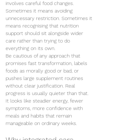
involves careful food changes. 
Sometimes it means avoiding 
unnecessary restriction. Sometimes it 
means recognising that nutrition 
support should sit alongside wider 
care rather than trying to do 
everything on its own.
Be cautious of any approach that 
promises fast transformation, labels 
foods as morally good or bad, or 
pushes large supplement routines 
without clear justification. Real 
progress is usually quieter than that. 
It looks like steadier energy, fewer 
symptoms, more confidence with 
meals and habits that remain 
manageable on ordinary weeks.