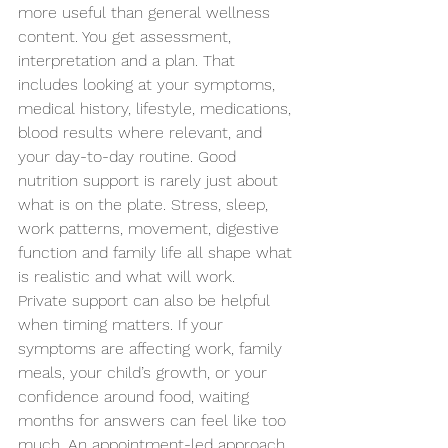
more useful than general wellness 
content. You get assessment, 
interpretation and a plan. That 
includes looking at your symptoms, 
medical history, lifestyle, medications, 
blood results where relevant, and 
your day-to-day routine. Good 
nutrition support is rarely just about 
what is on the plate. Stress, sleep, 
work patterns, movement, digestive 
function and family life all shape what 
is realistic and what will work.
Private support can also be helpful 
when timing matters. If your 
symptoms are affecting work, family 
meals, your child’s growth, or your 
confidence around food, waiting 
months for answers can feel like too 
much. An appointment-led approach 