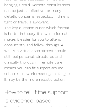
bringing a child. Remote consultations 
can be just as effective for many 
dietetic concerns, especially if time is 
tight or travel is awkward.
The key question is not which format 
is better in theory. It is which format 
makes it easier for you to attend 
consistently and follow through. A 
well-run virtual appointment should 
still feel personal, structured and 
clinically thorough. If remote care 
means you can fit support around 
school runs, work meetings or fatigue, 
it may be the more realistic option.
How to tell if the support 
is evidence-based