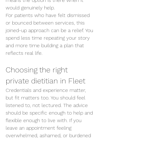
means the option is there when it 
would genuinely help.
For patients who have felt dismissed 
or bounced between services, this 
joined-up approach can be a relief. You 
spend less time repeating your story 
and more time building a plan that 
reflects real life.
Choosing the right 
private dietitian in Fleet
Credentials and experience matter, 
but fit matters too. You should feel 
listened to, not lectured. The advice 
should be specific enough to help and 
flexible enough to live with. If you 
leave an appointment feeling 
overwhelmed, ashamed, or burdened 