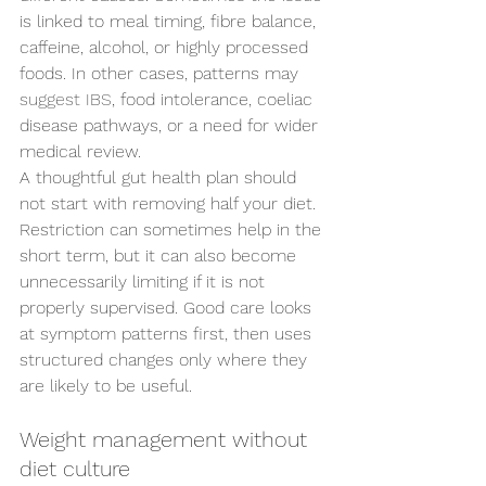
is linked to meal timing, fibre balance, 
caffeine, alcohol, or highly processed 
foods. In other cases, patterns may 
suggest IBS
, food intolerance, coeliac 
disease pathways, or a need for wider 
medical review.
A thoughtful gut health plan should 
not start with removing half your diet. 
Restriction can sometimes help in the 
short term, but it can also become 
unnecessarily limiting if it is not 
properly supervised. Good care looks 
at symptom patterns first, then uses 
structured changes only where they 
are likely to be useful.
Weight management without 
diet culture