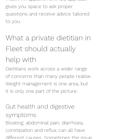
gives you space to ask proper 
questions and receive advice tailored 
to you.
What a private dietitian in 
Fleet should actually 
help with
Dietitians work across a wider range 
of concerns than many people realise. 
Weight management is one area, but 
it is only one part of the picture.
Gut health and digestive 
symptoms
Bloating, abdominal pain, diarrhoea, 
constipation and reflux can all have 
different causes. Sometimes the issue 