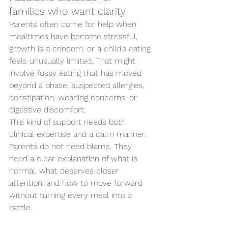
families who want clarity
Parents often come for help when 
mealtimes have become stressful, 
growth is a concern, or a 
child’s eating 
feels unusually limited
. That might 
involve fussy eating that has moved 
beyond a phase, suspected allergies, 
constipation, weaning concerns, or 
digestive discomfort.
This kind of support needs both 
clinical expertise and a calm manner. 
Parents do not need blame. They 
need a clear explanation of what is 
normal, what deserves closer 
attention, and how to move forward 
without turning every meal into a 
battle.