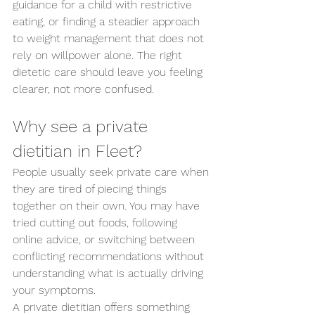
guidance for a child with restrictive 
eating, or finding a steadier approach 
to weight management that does not 
rely on willpower alone. The right 
dietetic care should leave you feeling 
clearer, not more confused.
Why see a private 
dietitian in Fleet?
People usually seek private care when 
they are tired of piecing things 
together on their own. You may have 
tried cutting out foods, following 
online advice, or switching between 
conflicting recommendations without 
understanding what is actually driving 
your symptoms.
A private dietitian offers something 