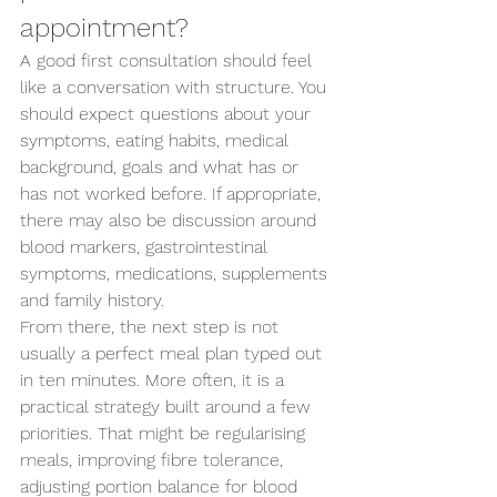
appointment?
A good first consultation should feel 
like a conversation with structure. You 
should expect questions about your 
symptoms, eating habits, medical 
background, goals and what has or 
has not worked before. If appropriate, 
there may also be discussion around 
blood markers, gastrointestinal 
symptoms, medications, supplements 
and family history.
From there, the next step is not 
usually a perfect meal plan typed out 
in ten minutes. More often, it is a 
practical strategy built around a few 
priorities. That might be regularising 
meals, improving fibre tolerance, 
adjusting portion balance for blood 