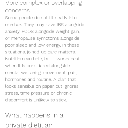
More complex or overlapping 
concerns
Some people do not fit neatly into 
one box. They may have IBS alongside 
anxiety, PCOS alongside weight gain, 
or menopause symptoms alongside 
poor sleep and low energy. In these 
situations, joined-up care matters.
Nutrition can help, but it works best 
when it is considered alongside 
mental wellbeing, movement, pain, 
hormones and routine. A plan that 
looks sensible on paper but ignores 
stress, time pressure or chronic 
discomfort is unlikely to stick.
What happens in a 
private dietitian 