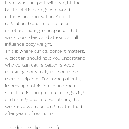
If you want support with weight, the 
best dietetic care goes beyond 
calories and motivation. Appetite 
regulation, blood sugar balance, 
emotional eating, menopause, shift 
work, poor sleep and stress can all 
influence body weight.
This is where clinical context matters. 
A dietitian should help you understand 
why certain eating patterns keep 
repeating, not simply tell you to be 
more disciplined. For some patients, 
improving protein intake and meal 
structure is enough to reduce grazing 
and energy crashes. For others, the 
work involves rebuilding trust in food 
after years of restriction.
Paediatric dietetics for 