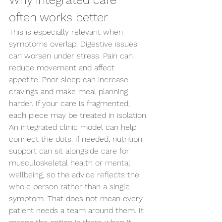
Why integrated care 
often works better
This is especially relevant when 
symptoms overlap. Digestive issues 
can worsen under stress. Pain can 
reduce movement and affect 
appetite. Poor sleep can increase 
cravings and make meal planning 
harder. If your care is fragmented, 
each piece may be treated in isolation.
An integrated clinic model can help 
connect the dots. If needed, nutrition 
support can sit alongside care for 
musculoskeletal health or 
mental 
wellbeing
, so the advice reflects the 
whole person rather than a single 
symptom. That does not mean every 
patient needs a team around them. It 