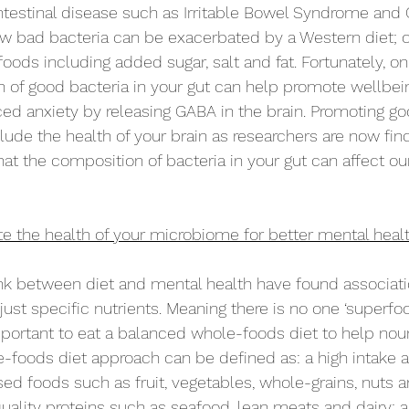
intestinal disease such as Irritable Bowel Syndrome and 
w bad bacteria can be exacerbated by a Western diet; on
oods including added sugar, salt and fat. Fortunately, on
h of good bacteria in your gut can help promote wellbeing
ced anxiety by releasing GABA in the brain. Promoting go
lude the health of your brain as researchers are now fin
at the composition of bacteria in your gut can affect ou
 the health of your microbiome for better mental heal
ink between diet and mental health have found associat
 just specific nutrients. Meaning there is no one ‘superfo
 important to eat a balanced whole-foods diet to help nour
-foods diet approach can be defined as: a high intake 
sed foods such as fruit, vegetables, whole-grains, nuts 
uality proteins such as seafood, lean meats and dairy; a