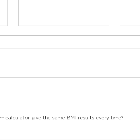
When Should a Child See a
When
Dietitian for Support?
Dieti
Send us an enquiry
micalculator give the same BMI results every time?