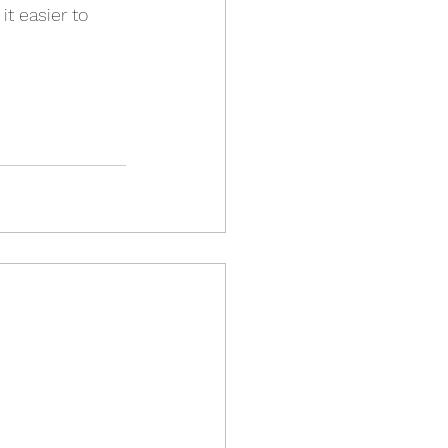
t easier to 