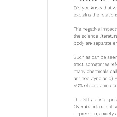
Did you know that wh
explains the relatio
The negative impacts
the science literatur
body are separate ent
Such as can be seen 
tract, sometimes ref
many chemicals cal
aminobutyric acid), 
90% of serotonin co
The GI tract is popu
Overabundance of so
depression, anxiety 