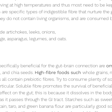
rving at high temperatures and thus most need to be kept
are specific types of indigestible fibre that nurture the 
They do not contain living organisms, and are consumed b
de artichokes, leeks, onions, 
age, asparagus, legumes, and oats.
cifically beneficial for the gut-brain connection are 
om
d, and chia seeds. 
High-fibre foods such 
whole grains, n
 all contain prebiotic fibres. Try to consume plenty of so
articular. Soluble fibre promotes the survival of beneficial
ffect on the gut; this is because it dissolves in the bod
as it passes through the GI tract. Starches such as swee
ain, taro, and green banana flour are particularly good s