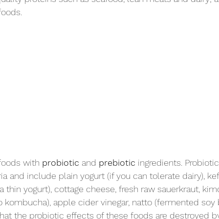
foods.
foods with 
probiotic
 and 
prebiotic
 ingredients. Probioti
ria and include plain yogurt (if you can tolerate dairy), ke
 a thin yogurt), cottage cheese, fresh raw sauerkraut, ki
to kombucha), apple cider vinegar, natto (fermented soy 
hat the probiotic effects of these foods are destroyed b