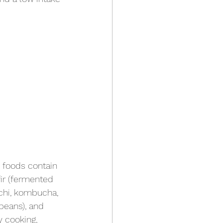
c foods contain 
fir (fermented 
mchi, kombucha, 
beans), and 
y cooking, 