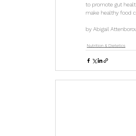
to promote gut healt
make healthy food c
by Abigail Attenboro
Nutrition & Dietetics