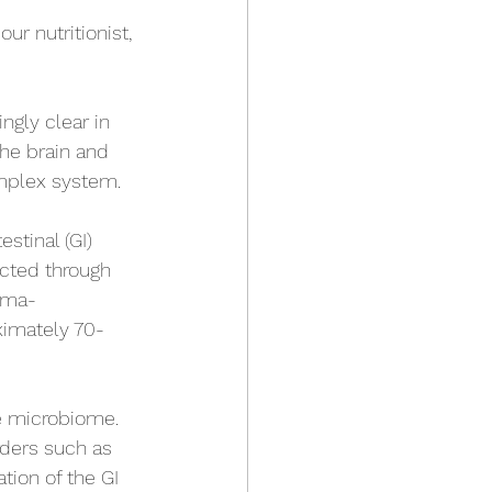
r nutritionist, 
gly clear in 
the brain and 
omplex system. 
tinal (GI) 
ected through 
mma-
ximately 70-
he microbiome. 
ders such as 
ion of the GI 