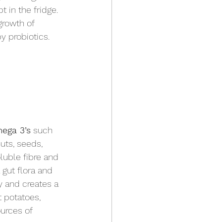
 in the fridge. 
growth of 
y probiotics. 
ega 3’s
 such 
uts, seeds, 
luble fibre and 
 gut flora and 
y and creates a 
t potatoes, 
ources of 