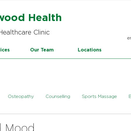
wood Health
Healthcare Clinic
e
ices
Our Team
Locations
Osteopathy
Counselling
Sports Massage
tetics
Online Dietetics
d Mood