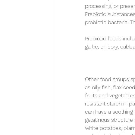
processing, or prese
Prebiotic substances 
probiotic bacteria. 
Prebiotic foods inclu
garlic, chicory, cabb
Other food groups spe
as oily fish, flax see
fruits and vegetables
resistant starch in p
can have a soothing e
gelatinous structure 
white potatoes, plant