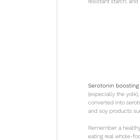
resistant starch, and
Serotonin boosting
(especially the yolk)
converted into seroto
and soy products su
Remember a healthy 
eating real whole-fo