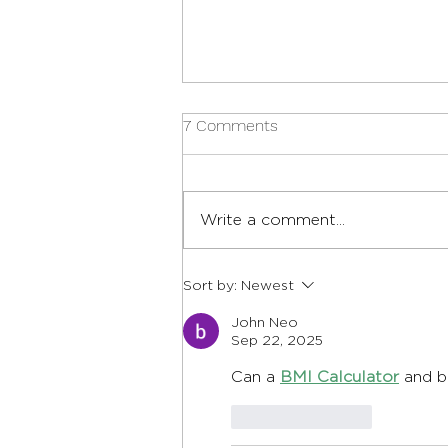
7 Comments
Write a comment...
12 Best Foods for Heart
Sort by:
Newest
Health, Explained
John Neo
Sep 22, 2025
Can a 
BMI Calculator
 and b
Like
Reply