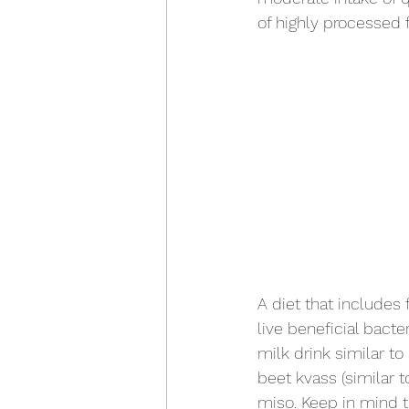
of highly processed 
A diet that includes 
live beneficial bacte
milk drink similar to
beet kvass (similar 
miso. Keep in mind t