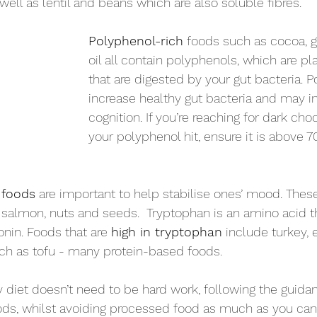
 well as lentil and beans which are also soluble fibres. 
Polyphenol-rich
 foods such as cocoa, gr
oil all contain polyphenols, which are p
that are digested by your gut bacteria. 
increase healthy gut bacteria and may 
cognition. If you’re reaching for dark cho
your polyphenol hit, ensure it is above 
 foods
 are important to help stabilise ones’ mood. These
, salmon, nuts and seeds.  Tryptophan is an amino acid th
nin. Foods that are 
high in tryptophan
 include turkey, 
ch as tofu - many protein-based foods. 
diet doesn’t need to be hard work, following the guida
ods, whilst avoiding processed food as much as you can 