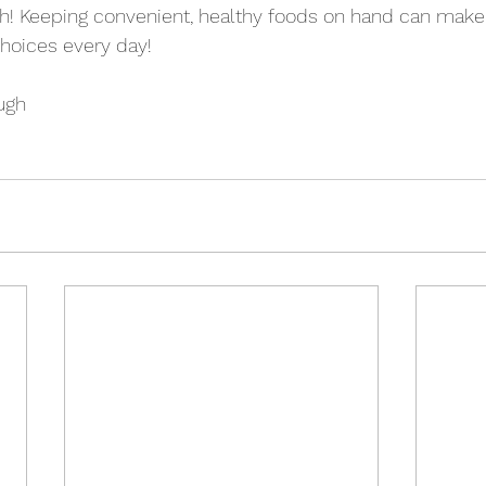
h! Keeping convenient, healthy foods on hand can make i
hoices every day!
ugh