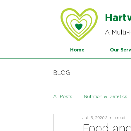
Hart
A Multi-
Home
Our Serv
BLOG
All Posts
Nutrition & Dietetics
Jul 15, 2020
3 min read
Menopause
Paediatric Die
Food an