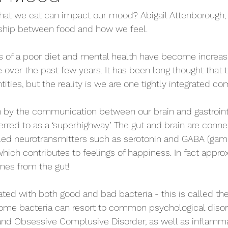
at we eat can impact our mood? Abigail Attenborough, ou
nship between food and how we feel.
 of a poor diet and mental health have become increasin
e over the past few years. It has been long thought that 
ities, but the reality is we are one tightly integrated c
by the communication between our brain and gastrointes
erred to as a ‘superhighway’. The gut and brain are conn
led neurotransmitters such as serotonin and GABA (ga
which contributes to feelings of happiness. In fact appro
mes from the gut! 
lated with both good and bad bacteria - this is called t
me bacteria can resort to common psychological disor
and Obsessive Complusive Disorder, as well as inflammat