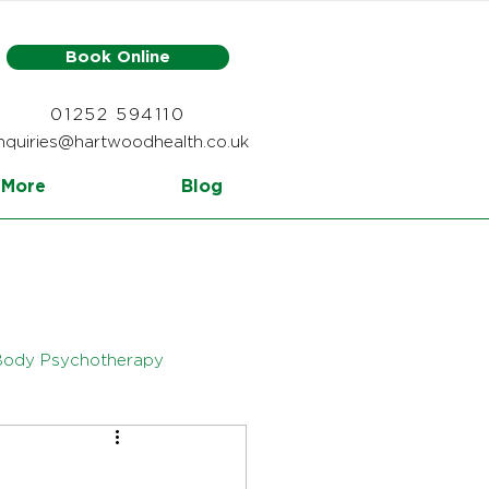
Book Online
01252 594110
nquiries@hartwoodhealth.co.uk
More
Blog
Body Psychotherapy