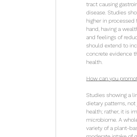
tract causing gastro
disease. Studies sho
higher in processed f
hand, having a wealt
and feelings of redu
should extend to inc
concrete evidence th
health. 
How can you promote
Studies showing a l
dietary patterns, not
health; rather, it is
microbiome. A whole
variety of a plant-ba
moderate intake of q