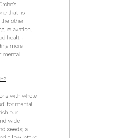
Crohn’s 
e that  is 
 the other 
, relaxation, 
od health 
ding more 
r mental 
th?
ions with whole 
od’ for mental 
ish our 
and wide 
and seeds; a 
nd a low intake 