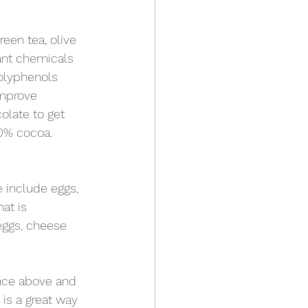
een tea, olive 
lant chemicals 
Polyphenols 
improve 
colate to get 
70% cocoa. 
 include eggs, 
at is 
eggs, cheese 
nce above and 
is a great way 