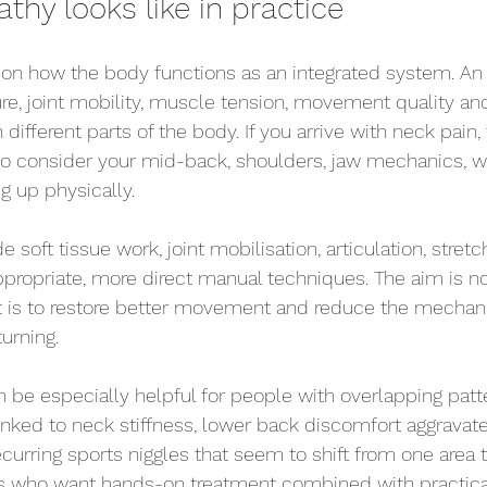
hy looks like in practice
on how the body functions as an integrated system. An 
re, joint mobility, muscle tension, movement quality an
different parts of the body. If you arrive with neck pain, 
 consider your mid-back, shoulders, jaw mechanics, w
g up physically.
 soft tissue work, joint mobilisation, articulation, stretc
propriate, more direct manual techniques. The aim is no
 It is to restore better movement and reduce the mechanic
urning.
n be especially helpful for people with overlapping patt
nked to neck stiffness, lower back discomfort aggravat
curring sports niggles that seem to shift from one area to
nts who want hands-on treatment combined with practica