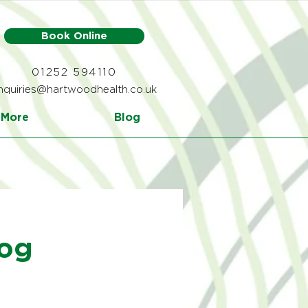
Book Online
01252 594110
nquiries@hartwoodhealth.co.uk
More
Blog
log