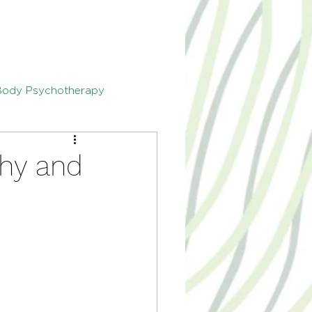
Body Psychotherapy
thy and