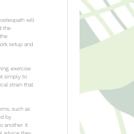
osteopath will 
d the 
the 
ork setup and 
hing, exercise 
t simply to 
al strain that 
erns, such as 
ed by 
 another. It 
l advice they 