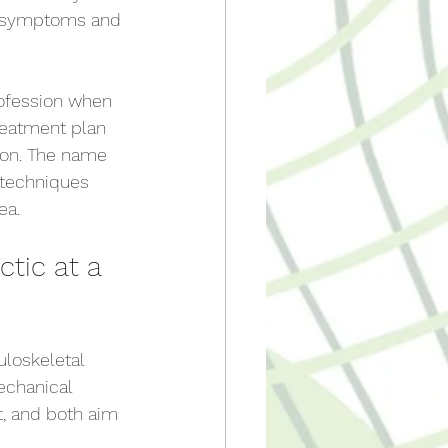
, symptoms and 
rofession when 
reatment plan 
ion. The name 
 techniques 
ea.
tic at a 
loskeletal 
echanical 
t, and both aim 