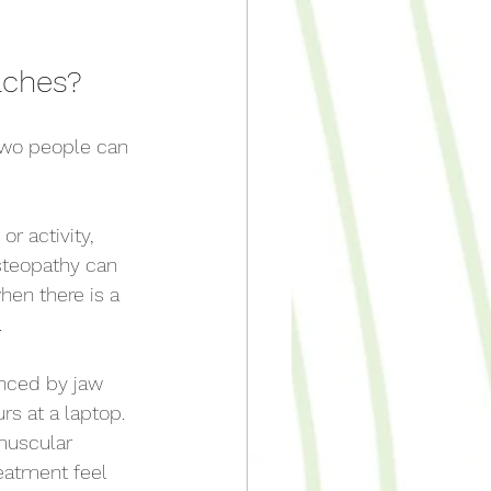
aches?
Two people can 
r activity, 
steopathy can 
en there is a 
.
nced by jaw 
rs at a laptop. 
 muscular 
eatment feel 