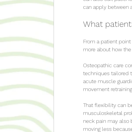
can apply between 
What patients
From a patient point 
more about how the 
Osteopathic care co
techniques tailored
acute muscle guardin
movement retraining 
That flexibility can 
musculoskeletal pro
neck pain may also b
moving less because