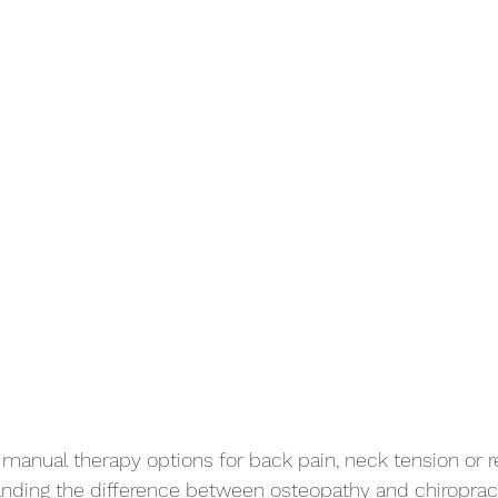
 manual therapy options for back pain, neck tension or r
nding the difference between osteopathy and chiropract