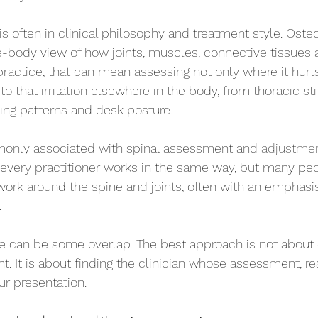
is often in clinical philosophy and treatment style. Oste
e-body view of how joints, muscles, connective tissue
 practice, that can mean assessing not only where it hurt
o that irritation elsewhere in the body, from thoracic st
ing patterns and desk posture.
monly associated with spinal assessment and 
adjustme
every practitioner works in the same way, but many peo
work around the spine and joints, often with an emphasis
.
there can be some overlap. The best approach is not about
ht. It is about finding the clinician whose assessment, r
ur presentation.