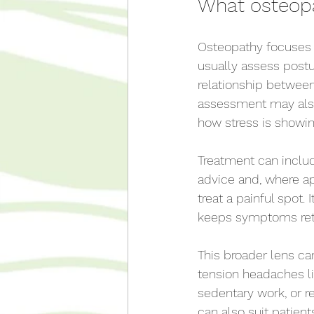
What osteopat
Osteopathy focuses 
usually assess postu
relationship between 
assessment may also
how stress is showin
Treatment can include
advice and, where ap
treat a painful spot.
keeps symptoms ret
This broader lens ca
tension headaches li
sedentary work, or re
can also suit patie