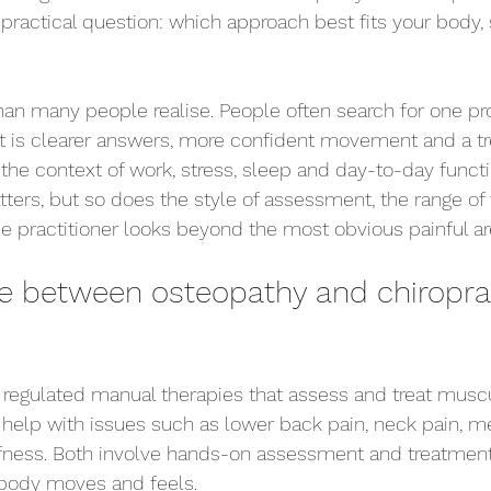
ractical question: which approach best fits your body
han many people realise. People often search for one p
nt is clearer answers, more confident movement and a t
the context of work, stress, sleep and day-to-day funct
tters, but so does the style of assessment, the range of
 practitioner looks beyond the most obvious painful ar
ce between osteopathy and chiroprac
 regulated manual therapies that assess and treat muscu
help with issues such as lower back pain, neck pain, m
iffness. Both involve hands-on assessment and treatmen
body moves and feels.