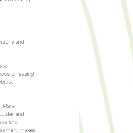
nitions and 
 of 
ocus on easing 
lity, 
r. Many 
oulder and 
raps and 
sessment makes 