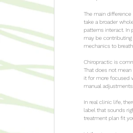
The main difference 
take a broader whol
patterns interact. In
may be contributing t
mechanics to breath
Chiropractic is com
That does not mean 
it for more focused 
manual adjustments
In real clinic life, 
label that sounds rig
treatment plan fit yo