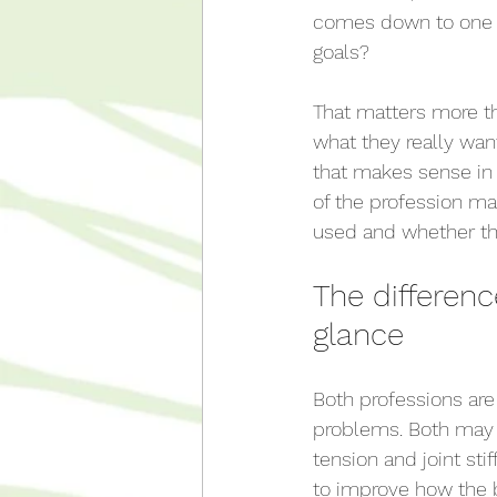
comes down to one p
goals?
That matters more t
what they really wa
that makes sense in 
of the profession ma
used and whether the
The differen
glance
Both professions are
problems. Both may 
tension and joint st
to improve how the 