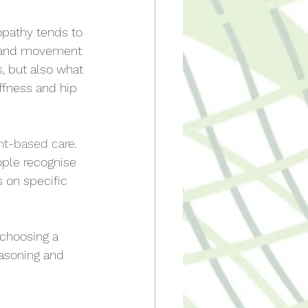
opathy tends to 
s and movement 
s, but also what 
iffness and hip 
nt-based care
. 
ple recognise 
 on specific 
 choosing a 
easoning and 