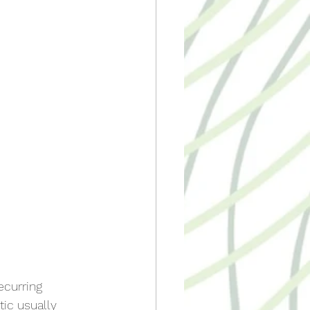
ecurring 
ic usually 