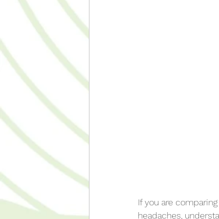
If you are comparing
headaches, understa