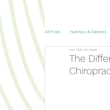
All Posts
Nutrition & Dietetics
Jun 13
6 min read
Menopause
Paediatric Die
The Diff
Chiroprac