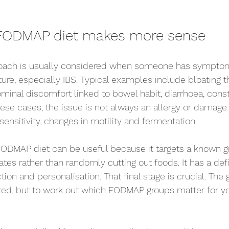
FODMAP diet makes more sense
ch is usually considered when someone has symptoms 
ture, especially IBS. Typical examples include bloating 
ominal discomfort linked to bowel habit, diarrhoea, const
hese cases, the issue is not always an allergy or damage 
ut sensitivity, changes in motility and fermentation.
FODMAP diet can be useful because it targets a known g
es rather than randomly cutting out foods. It has a defi
ction and personalisation. That final stage is crucial. The g
cted, but to work out which FODMAP groups matter for y