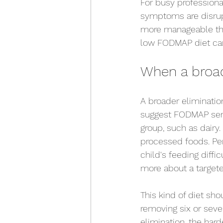
For busy professional
symptoms are disrupt
more manageable than
low FODMAP diet can 
When a broad
A broader eliminatio
suggest FODMAP sens
group, such as dairy.
processed foods. Per
child's feeding diffi
more about a targeted
This kind of diet shou
removing six or seve
elimination, the hard