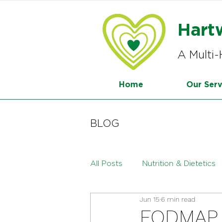
Hart
A Multi-
Home
Our Serv
BLOG
All Posts
Nutrition & Dietetics
Jun 15
6 min read
Menopause
Paediatric Die
FODMAP D