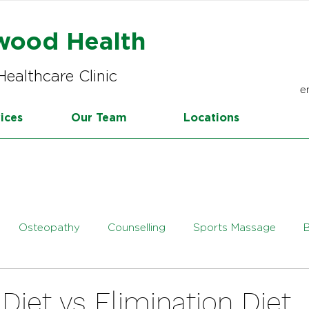
wood Health
Healthcare Clinic
e
ices
Our Team
Locations
Osteopathy
Counselling
Sports Massage
tetics
Online Dietetics
iet vs Elimination Diet