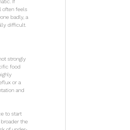
tic. If 
 often feels 
one badly, a 
y difficult.
ot strongly 
ific food 
ighly 
flux or a 
ntation and 
e to start 
 broader the 
isk of under-