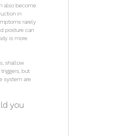
can also become 
uction in 
symptoms rarely 
nd posture can 
body is more 
ss
, shallow 
riggers, but 
e system are 
ld you 