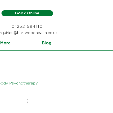
Book Online
01252 594110
nquiries@hartwoodhealth.co.uk
More
Blog
Body Psychotherapy