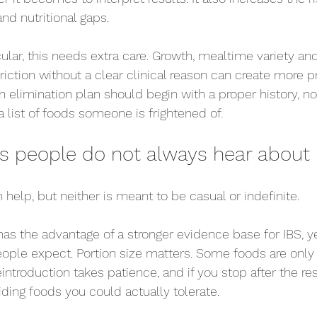
and nutritional gaps.
icular, this needs extra care. Growth, mealtime variety an
riction without a clear clinical reason can create more p
n elimination plan should begin with a proper history, not
list of foods someone is frightened of.
fs people do not always hear about
help, but neither is meant to be casual or indefinite.
s the advantage of a stronger evidence base for IBS, yet
ople expect. Portion size matters. Some foods are onl
introduction takes patience, and if you stop after the res
ing foods you could actually tolerate.