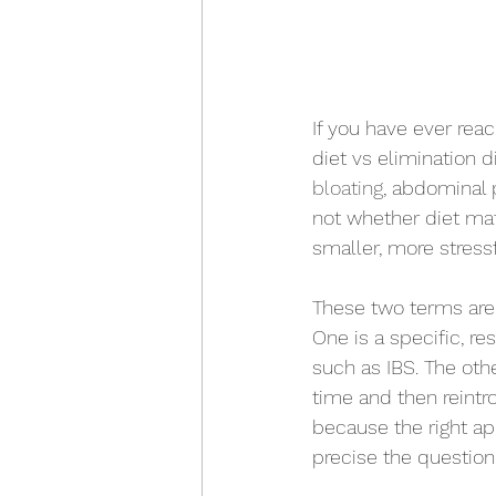
If you have ever rea
diet vs elimination d
bloating
, abdominal p
not whether diet matt
smaller, more stressf
These two terms are 
One is a specific, r
such as IBS. The oth
time and then reintr
because the right a
precise the question 