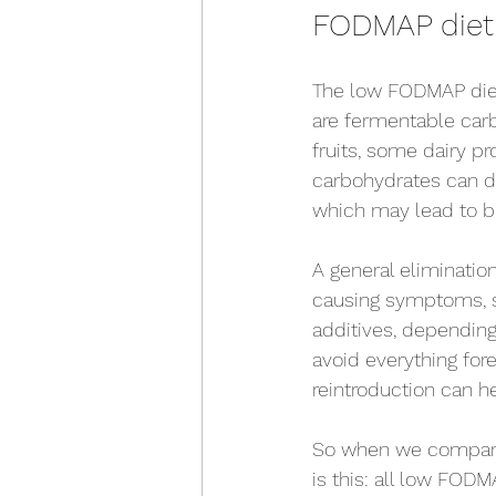
FODMAP diet v
The low FODMAP diet 
are fermentable carb
fruits, some dairy p
carbohydrates can dr
which may lead to bl
A general eliminatio
causing symptoms, su
additives, depending 
avoid everything fore
reintroduction can h
So when we compare 
is this: all low FODM