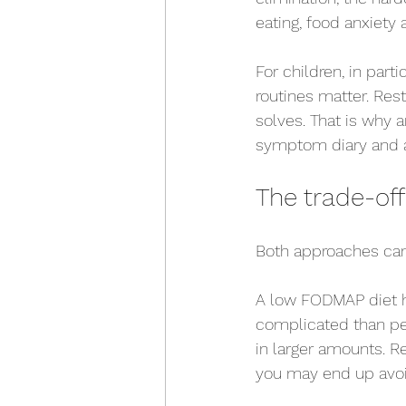
eating, food anxiety 
For children, in part
routines matter. Rest
solves. That is why a
symptom diary and a 
The trade-of
Both approaches can 
A low FODMAP diet ha
complicated than pe
in larger amounts. Re
you may end up avoid