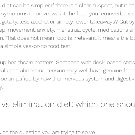
 diet can be simpler if there is a clear suspect, but it 
If symptoms improve, was it the food you removed, a red
regularly, less alcohol or simply fewer takeaways? Gut 
Sleep, movement, anxiety, menstrual cycle, medications a
on. That does not mean food is irrelevant. It means the 
a simple yes-or-no food test.
d-up healthcare matters. Someone with 
desk-based stre
als and abdominal tension may well have genuine food t
be amplified by how their nervous system and digestiv
y.
Send us an enquiry
vs elimination diet: which one shou
n the question you are trying to solve.