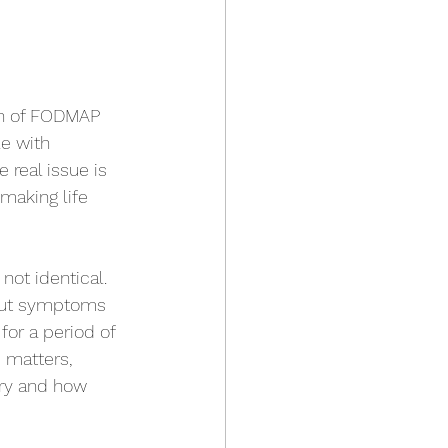
on of FODMAP 
e with 
 real issue is 
making life 
not identical. 
 gut symptoms 
or a period of 
 matters, 
ry and how 