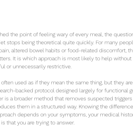
ched the point of feeling wary of every meal, the questi
iet stops being theoretical quite quickly. For many peopl
ain, altered bowel habits or food-related discomfort, the
ers. It is which approach is most likely to help without 
ul or unnecessarily restrictive.
often used as if they mean the same thing, but they are 
esearch-backed protocol designed largely for functional
er is a broader method that removes suspected triggers f
oduces them in a structured way. Knowing the difference
pproach depends on your symptoms, your medical histo
is that you are trying to answer.