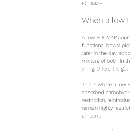
FODMAP.
When a low 
A low FODMAP approa
functional bowel pic
later in the day, abd
mixture of both. In t
lining. Often, it is g
This is where a low 
absorbed carbohydrat
restriction, reintrodu
remain highly restri
amount.