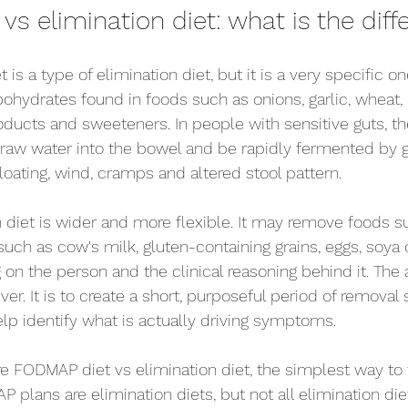
s elimination diet: what is the diff
is a type of elimination diet, but it is a very specific 
ohydrates found in foods such as onions, garlic, wheat, 
roducts and sweeteners. In people with sensitive guts, t
aw water into the bowel and be rapidly fermented by gu
oating, wind, cramps and altered stool pattern.
n diet is wider and more flexible. It may remove foods s
ch as cow's milk, gluten-containing grains, eggs, soya o
on the person and the clinical reasoning behind it. The a
ver. It is to create a short, purposeful period of removal 
elp identify what is actually driving symptoms.
FODMAP diet vs elimination diet, the simplest way to t
AP plans are elimination diets, but not all elimination die