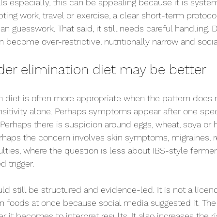
s especially, this can be appealing because it is systema
ing work, travel or exercise, a clear short-term protocol
 guesswork. That said, it still needs careful handling. D
become over-restrictive, nutritionally narrow and sociall
er elimination diet may be better
n diet is often more appropriate when the pattern does n
itivity alone. Perhaps symptoms appear after one spec
 Perhaps there is suspicion around eggs, wheat, soya or h
haps the concern involves skin symptoms, migraines, re
culties, where the question is less about IBS-style ferme
 trigger.
ld still be structured and evidence-led. It is not a licenc
n foods at once because social media suggested it. The
er it becomes to interpret results. It also increases the r