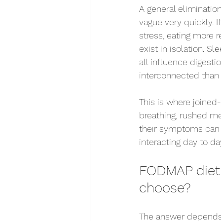
A general elimination
vague very quickly. 
stress, eating more 
exist in isolation. 
all influence digesti
interconnected than 
This is where joine
breathing, rushed me
their symptoms can 
interacting day to da
FODMAP diet 
choose?
The answer depends o