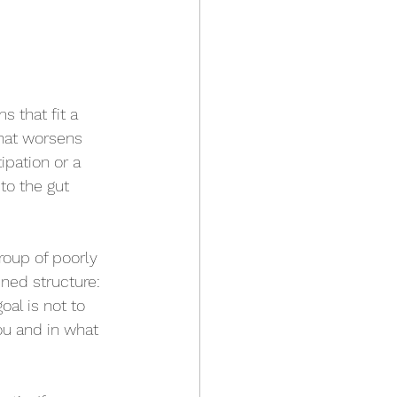
that fit a 
that worsens 
ipation or a 
to the gut 
roup of poorly 
ned structure: 
oal is not to 
ou and in what 