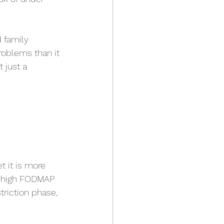
d family 
roblems than it 
 just a 
 it is more 
y high FODMAP 
triction phase, 