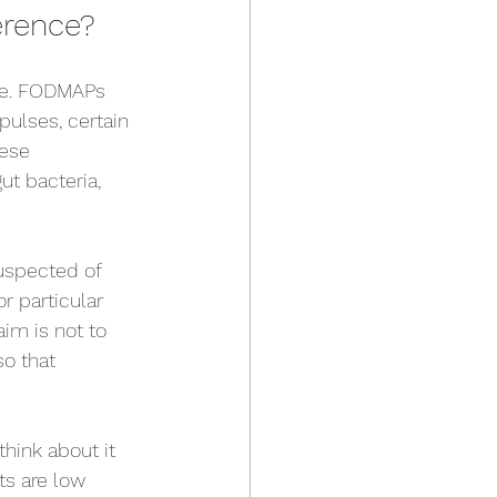
erence?
one. FODMAPs 
pulses, certain 
hese 
t bacteria, 
uspected of 
r particular 
im is not to 
so that 
hink about it 
ts are low 